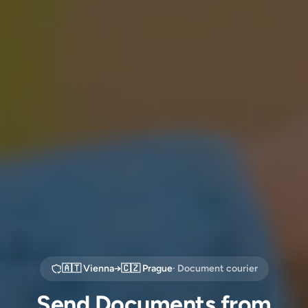
🇦🇹
Vienna
→
🇨🇿
Prague
· Document courier
Send Documents from