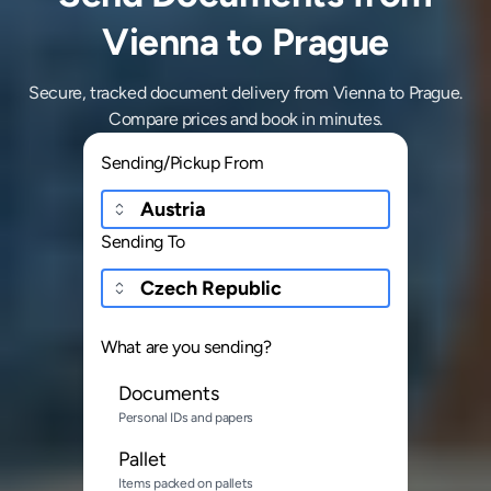
Vienna to Prague
Secure, tracked document delivery from Vienna to Prague.
Compare prices and book in minutes.
Sending/Pickup From
Sending To
What are you sending?
Documents
Personal IDs and papers
Pallet
Items packed on pallets