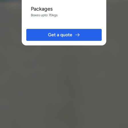
Packages
Boxes upto 70kgs
Get a quote