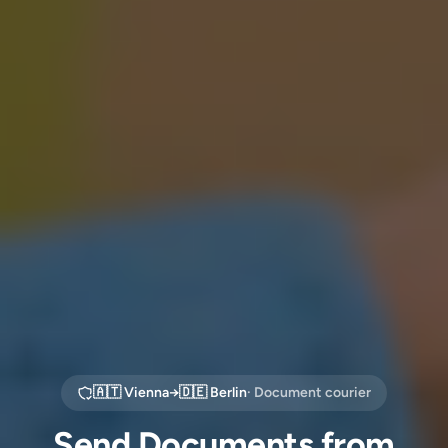
🇦🇹
Vienna
→
🇩🇪
Berlin
· Document courier
Send Documents from