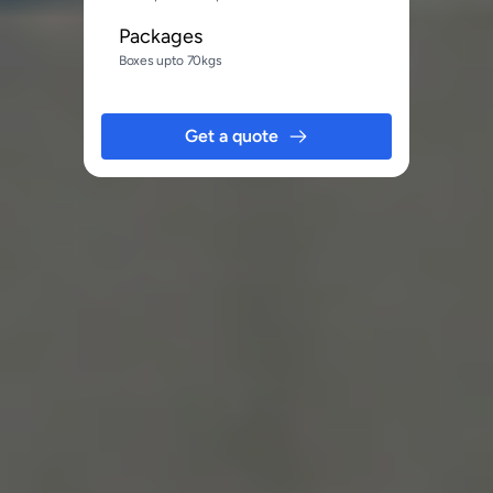
Packages
Boxes upto 70kgs
Get a quote