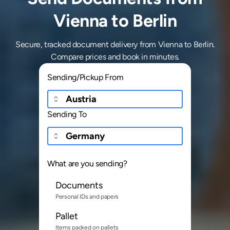
Vienna to Berlin
Secure, tracked document delivery from Vienna to Berlin.
Compare prices and book in minutes.
Sending/Pickup From
Sending To
What are you sending?
Documents
Personal IDs and papers
Pallet
Items packed on pallets