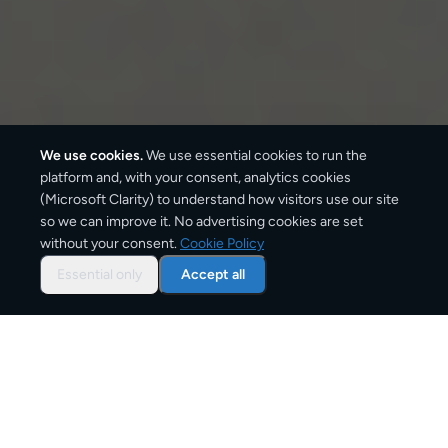
We use cookies.
We use essential cookies to run the
platform and, with your consent, analytics cookies
(Microsoft Clarity) to understand how visitors use our site
3–6 business days
so we can improve it. No advertising cookies are set
without your consent.
Cookie Policy
Standard delivery
Essential only
Accept all
1–2 business days
Express option
From
€9
Starting price