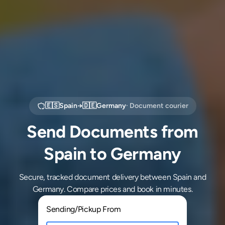
🇪🇸
Spain
→
🇩🇪
Germany
· Document courier
Send Documents from
Spain to Germany
Secure, tracked document delivery between Spain and
Germany. Compare prices and book in minutes.
Sending/Pickup From