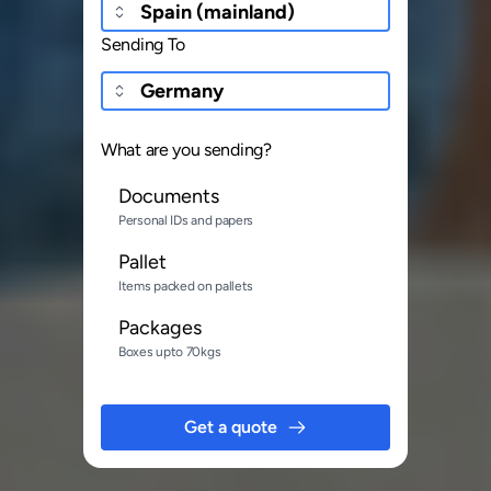
Sending To
What are you sending?
Documents
Personal IDs and papers
Pallet
Items packed on pallets
Packages
Boxes upto 70kgs
Get a quote