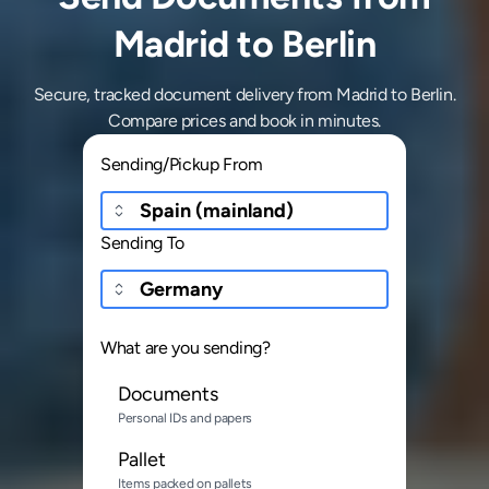
Madrid to Berlin
Secure, tracked document delivery from Madrid to Berlin.
Compare prices and book in minutes.
Sending/Pickup From
Sending To
What are you sending?
Documents
Personal IDs and papers
Pallet
Items packed on pallets