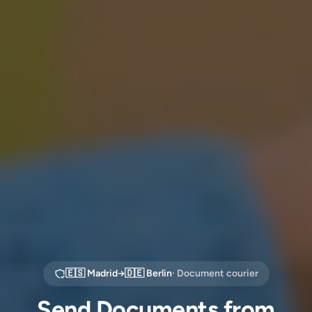
🇪🇸
Madrid
→
🇩🇪
Berlin
· Document courier
Send Documents from