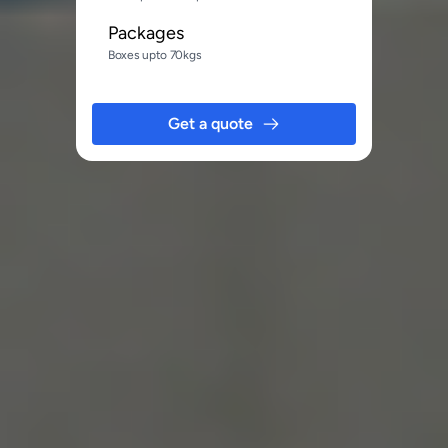
Packages
Boxes upto 70kgs
Get a quote