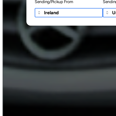
Sending/Pickup From
Sendin