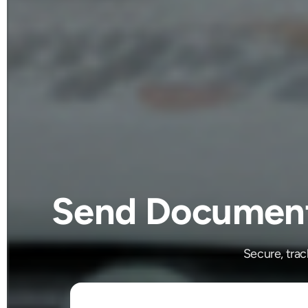
Send Documents
Secure, tra