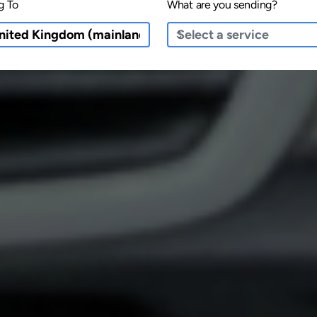
g To
What are you sending?