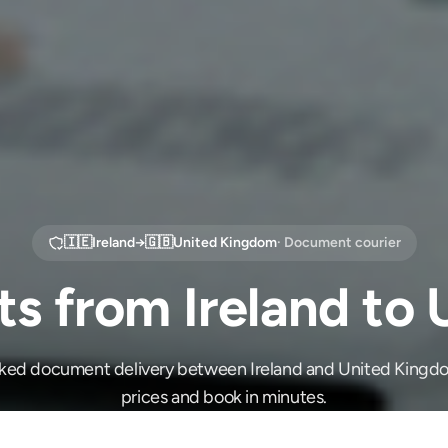
🇮🇪
Ireland
→
🇬🇧
United Kingdom
· Document courier
 from Ireland to
cked document delivery between Ireland and United King
prices and book in minutes.