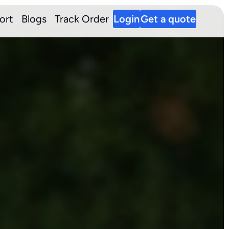
ort
Blogs
Track Order
Login
Get a quote