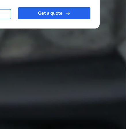
Get a quote