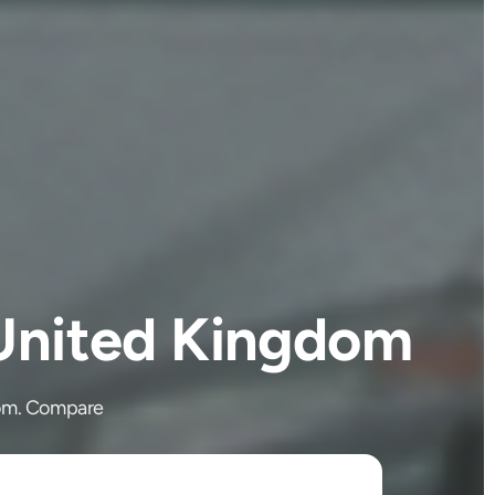
 United Kingdom
dom. Compare