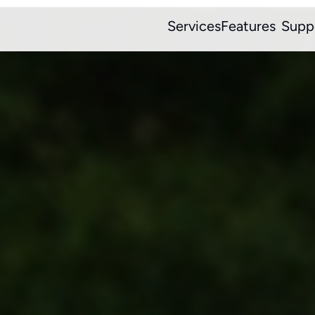
Services
Features
Supp