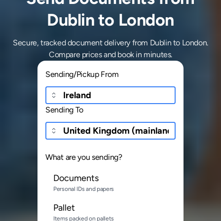
Dublin to London
Secure, tracked document delivery from Dublin to London.
Compare prices and book in minutes.
Sending/Pickup From
Sending To
What are you sending?
Documents
Personal IDs and papers
Pallet
Items packed on pallets