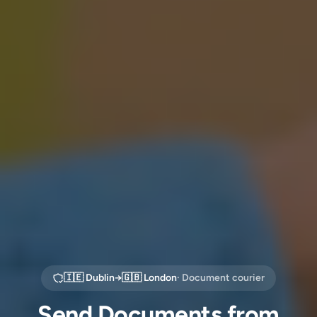
🇮🇪
Dublin
→
🇬🇧
London
· Document courier
Send Documents from