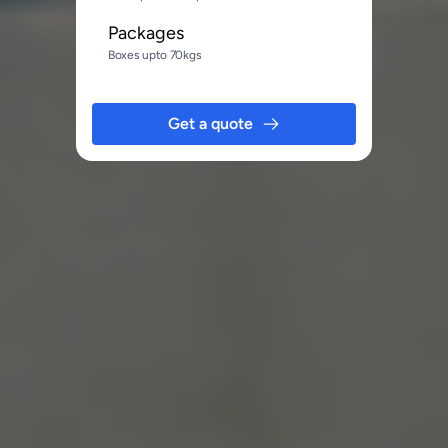
Packages
Boxes upto 70kgs
Get a quote