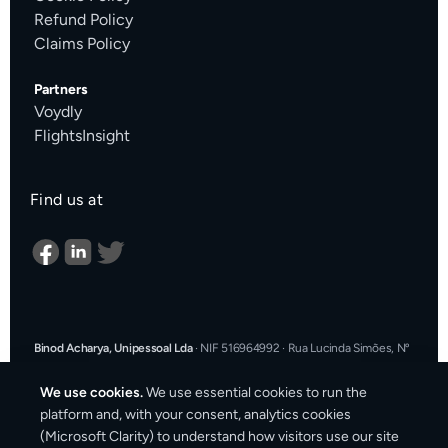
Refund Policy
Claims Policy
Partners
Voydly
FlightsInsight
Find us at
Binod Acharya, Unipessoal Lda
·
NIF 516964992
·
Rua Lucinda Simões, Nº
9 A, Sala K, 1900-304 Lisboa, Portugal
·
support@cargosender.com
We use cookies.
We use essential cookies to run the
In the event of a consumer dispute, you may contact an Alternative
platform and, with your consent, analytics cookies
Dispute Resolution entity.
More information at
consumidor.gov.pt
.
You
(Microsoft Clarity) to understand how visitors use our site
may also use the EU Online Dispute Resolution platform: