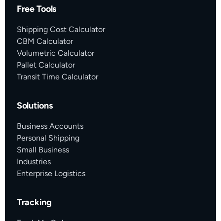
Free Tools
Shipping Cost Calculator
CBM Calculator
Volumetric Calculator
Pallet Calculator
Transit Time Calculator
Solutions
Business Accounts
Personal Shipping
Small Business
Industries
Enterprise Logistics
Tracking