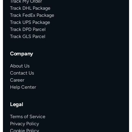
Track My Order
Track DHL Package
Track FedEx Package
Track UPS Package
Track DPD Parcel
Track GLS Parcel
Company
About Us
Contact Us
Career
Help Center
Legal
Terms of Service
Privacy Policy
Cookie Policy