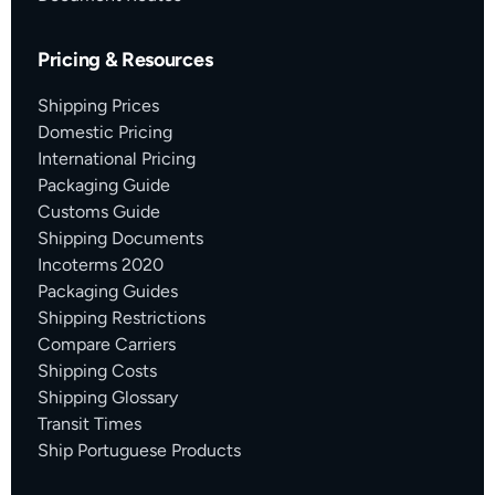
Pricing & Resources
Shipping Prices
Domestic Pricing
International Pricing
Packaging Guide
Customs Guide
Shipping Documents
Incoterms 2020
Packaging Guides
Shipping Restrictions
Compare Carriers
Shipping Costs
Shipping Glossary
Transit Times
Ship Portuguese Products