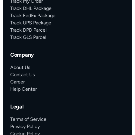
Track My Order
Track DHL Package
Track FedEx Package
Track UPS Package
Track DPD Parcel
Track GLS Parcel
Company
About Us
Contact Us
Career
Help Center
Legal
Terms of Service
Privacy Policy
Cookie Policy