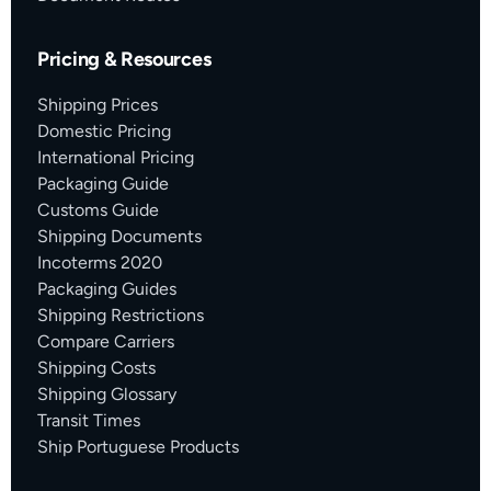
Pricing & Resources
Shipping Prices
Domestic Pricing
International Pricing
Packaging Guide
Customs Guide
Shipping Documents
Incoterms 2020
Packaging Guides
Shipping Restrictions
Compare Carriers
Shipping Costs
Shipping Glossary
Transit Times
Ship Portuguese Products