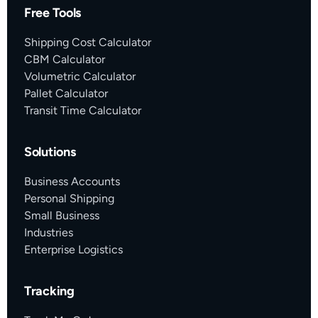
Free Tools
Shipping Cost Calculator
CBM Calculator
Volumetric Calculator
Pallet Calculator
Transit Time Calculator
Solutions
Business Accounts
Personal Shipping
Small Business
Industries
Enterprise Logistics
Tracking