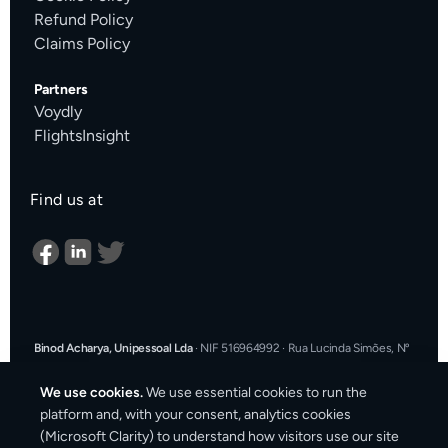
Refund Policy
Claims Policy
Partners
Voydly
FlightsInsight
Find us at
Binod Acharya, Unipessoal Lda
·
NIF 516964992
·
Rua Lucinda Simões, Nº
9 A, Sala K, 1900-304 Lisboa, Portugal
·
support@cargosender.com
We use cookies.
We use essential cookies to run the
In the event of a consumer dispute, you may contact an Alternative
platform and, with your consent, analytics cookies
Dispute Resolution entity.
More information at
consumidor.gov.pt
.
You
(Microsoft Clarity) to understand how visitors use our site
may also use the EU Online Dispute Resolution platform: