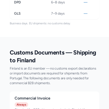
DPD
6–8 days
—
GLS
7–9 days
—
Business days.
EU shipments: no customs delay.
Customs Documents — Shipping
to
Finland
Finland is an EU member — no customs export declarations
or import documents are required for shipments from
Portugal. The following documents are only needed for
commercial B2B shipments.
Commercial Invoice
Always