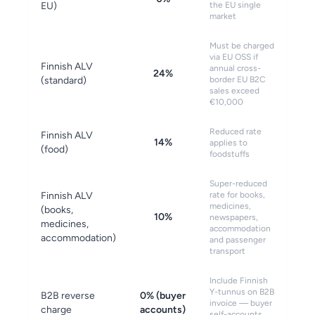
EU)
the EU single
market
Must be charged
via EU OSS if
Finnish ALV
annual cross-
24%
(standard)
border EU B2C
sales exceed
€10,000
Reduced rate
Finnish ALV
14%
applies to
(food)
foodstuffs
Super-reduced
Finnish ALV
rate for books,
medicines,
(books,
10%
newspapers,
medicines,
accommodation
accommodation)
and passenger
transport
Include Finnish
Y-tunnus on B2B
B2B reverse
0% (buyer
invoice — buyer
charge
accounts)
self-accounts