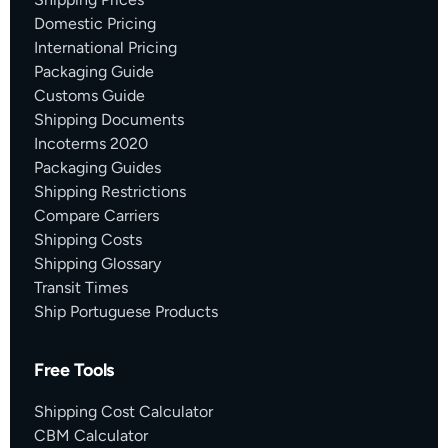
Domestic Pricing
International Pricing
Packaging Guide
Customs Guide
Shipping Documents
Incoterms 2020
Packaging Guides
Shipping Restrictions
Compare Carriers
Shipping Costs
Shipping Glossary
Transit Times
Ship Portuguese Products
Free Tools
Shipping Cost Calculator
CBM Calculator