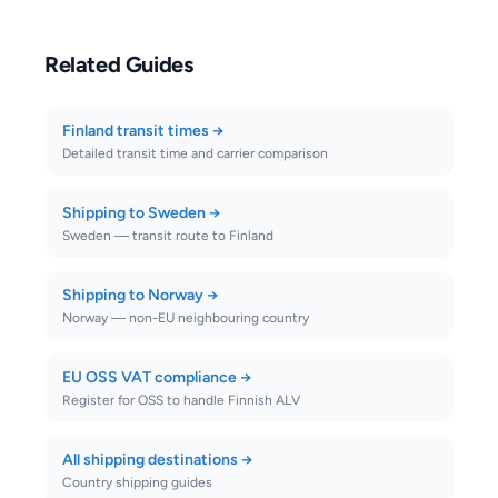
Related Guides
Finland transit times
→
Detailed transit time and carrier comparison
Shipping to Sweden
→
Sweden — transit route to Finland
Shipping to Norway
→
Norway — non-EU neighbouring country
EU OSS VAT compliance
→
Register for OSS to handle Finnish ALV
All shipping destinations
→
Country shipping guides