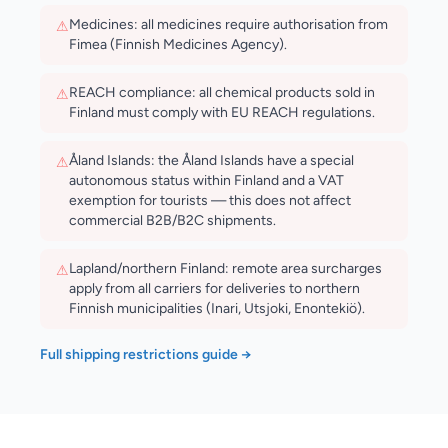
Medicines: all medicines require authorisation from
⚠
Fimea (Finnish Medicines Agency).
REACH compliance: all chemical products sold in
⚠
Finland must comply with EU REACH regulations.
Åland Islands: the Åland Islands have a special
⚠
autonomous status within Finland and a VAT
exemption for tourists — this does not affect
commercial B2B/B2C shipments.
Lapland/northern Finland: remote area surcharges
⚠
apply from all carriers for deliveries to northern
Finnish municipalities (Inari, Utsjoki, Enontekiö).
Full shipping restrictions guide →