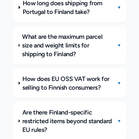
How long does shipping from
▾
Portugal to Finland take?
What are the maximum parcel
size and weight limits for
▾
shipping to Finland?
How does EU OSS VAT work for
▾
selling to Finnish consumers?
Are there Finland-specific
restricted items beyond standard
▾
EU rules?