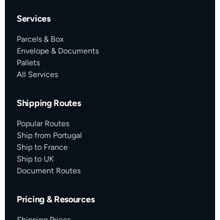
Services
Parcels & Box
Envelope & Documents
Pallets
All Services
Shipping Routes
Popular Routes
Ship from Portugal
Ship to France
Ship to UK
Document Routes
Pricing & Resources
Shipping Prices