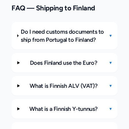
FAQ — Shipping to
Finland
Do I need customs documents to
▾
ship from Portugal to Finland?
Does Finland use the Euro?
▾
What is Finnish ALV (VAT)?
▾
What is a Finnish Y-tunnus?
▾