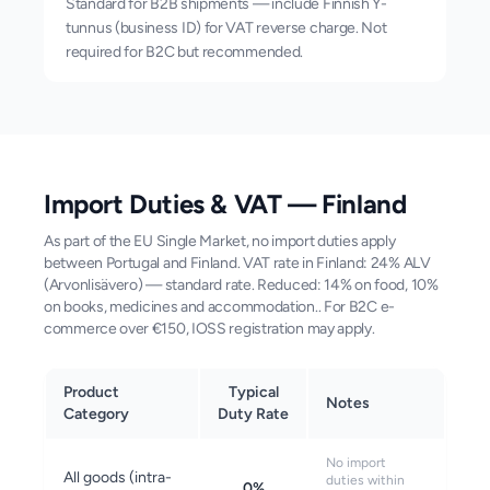
Standard for B2B shipments — include Finnish Y-
tunnus (business ID) for VAT reverse charge. Not
required for B2C but recommended.
Import Duties & VAT —
Finland
As part of the EU Single Market, no import duties apply
between Portugal and Finland. VAT rate in Finland: 24% ALV
(Arvonlisävero) — standard rate. Reduced: 14% on food, 10%
on books, medicines and accommodation.. For B2C e-
commerce over €150, IOSS registration may apply.
Product
Typical
Notes
Category
Duty Rate
No import
All goods (intra-
duties within
0%