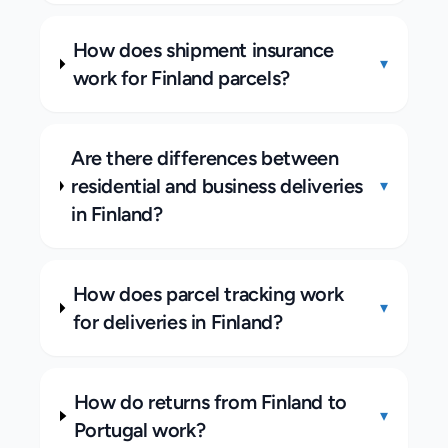
How does shipment insurance
▾
work for Finland parcels?
Are there differences between
residential and business deliveries
▾
in Finland?
How does parcel tracking work
▾
for deliveries in Finland?
How do returns from Finland to
▾
Portugal work?