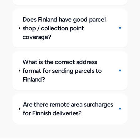
Does Finland have good parcel
shop / collection point
▾
coverage?
What is the correct address
format for sending parcels to
▾
Finland?
Are there remote area surcharges
▾
for Finnish deliveries?