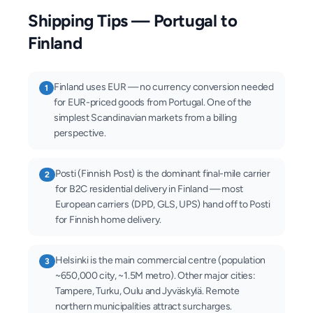
Shipping Tips — Portugal to
Finland
Finland uses EUR — no currency conversion needed
1
for EUR-priced goods from Portugal. One of the
simplest Scandinavian markets from a billing
perspective.
Posti (Finnish Post) is the dominant final-mile carrier
2
for B2C residential delivery in Finland — most
European carriers (DPD, GLS, UPS) hand off to Posti
for Finnish home delivery.
Helsinki is the main commercial centre (population
3
~650,000 city, ~1.5M metro). Other major cities:
Tampere, Turku, Oulu and Jyväskylä. Remote
northern municipalities attract surcharges.