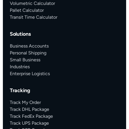
Volumetric Calculator
Pallet Calculator
Transit Time Calculator
Solutions
Business Accounts
Personal Shipping
Small Business
Industries
Enterprise Logistics
Tracking
Track My Order
Track DHL Package
Track FedEx Package
Track UPS Package