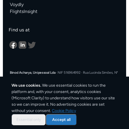
Voydly
FlightsInsight
Find us at
Binod Acharya, Unipessoal Lda
·
NIF 516964992
·
Rua Lucinda Simões, Nº
9 A, Sala K, 1900-304 Lisboa, Portugal
·
support@cargosender.com
We use cookies.
We use essential cookies to run the
In the event of a consumer dispute, you may contact an Alternative
platform and, with your consent, analytics cookies
Dispute Resolution entity.
More information at
consumidor.gov.pt
.
You
(Microsoft Clarity) to understand how visitors use our site
may also use the EU Online Dispute Resolution platform:
ec.europa.eu/consumers/odr
·
Our email for ODR purposes:
so we can improve it. No advertising cookies are set
support@cargosender.com
without your consent.
Cookie Policy
©
2026
Cargosender. All prices include VAT where applicable.
Essential only
Accept all