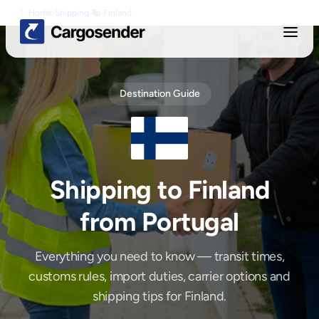
Home
›
Shipping To
›
Finland
Destination Guide
Shipping to
Finland
from Portugal
Everything you need to know — transit times,
customs rules, import duties, carrier options and
shipping tips for
Finland
.