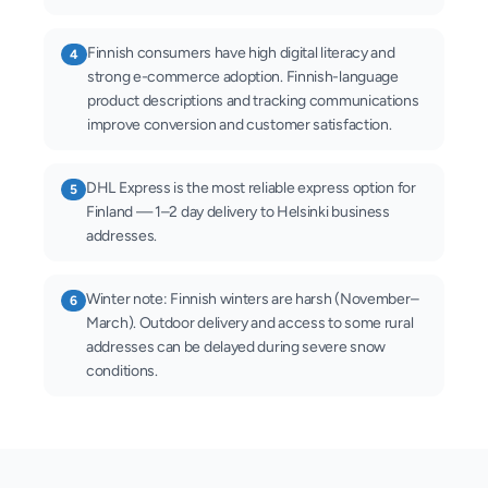
Finnish consumers have high digital literacy and
4
strong e-commerce adoption. Finnish-language
product descriptions and tracking communications
improve conversion and customer satisfaction.
DHL Express is the most reliable express option for
5
Finland — 1–2 day delivery to Helsinki business
addresses.
Winter note: Finnish winters are harsh (November–
6
March). Outdoor delivery and access to some rural
addresses can be delayed during severe snow
conditions.