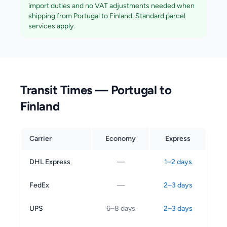
import duties and no VAT adjustments needed when
shipping from Portugal to
Finland
. Standard parcel
services apply.
Transit Times — Portugal to
Finland
Carrier
Economy
Express
DHL Express
—
1–2 days
FedEx
—
2–3 days
UPS
6–8 days
2–3 days