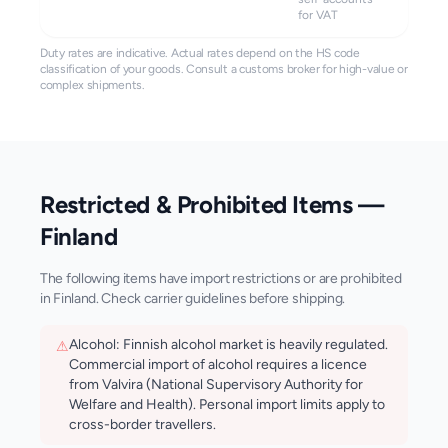
for VAT
Duty rates are indicative. Actual rates depend on the HS code
classification of your goods. Consult a customs broker for high-value or
complex shipments.
Restricted & Prohibited Items —
Finland
The following items have import restrictions or are prohibited
in
Finland
. Check carrier guidelines before shipping.
Alcohol: Finnish alcohol market is heavily regulated.
⚠
Commercial import of alcohol requires a licence
from Valvira (National Supervisory Authority for
Welfare and Health). Personal import limits apply to
cross-border travellers.