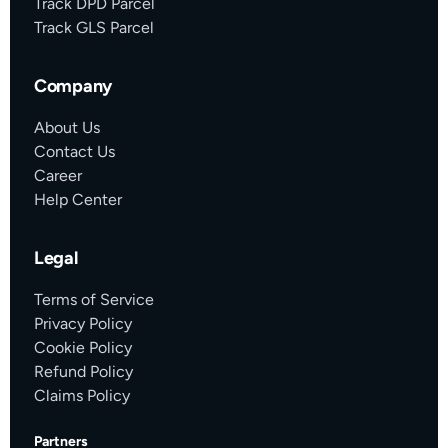
Track DPD Parcel
Track GLS Parcel
Company
About Us
Contact Us
Career
Help Center
Legal
Terms of Service
Privacy Policy
Cookie Policy
Refund Policy
Claims Policy
Partners