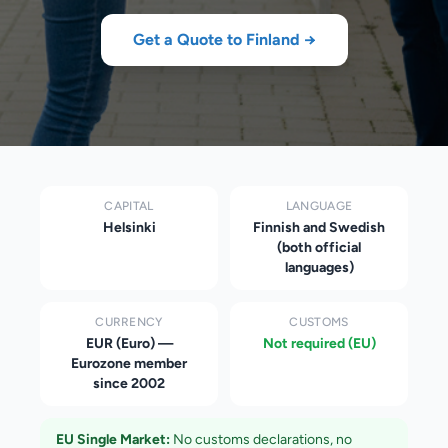
Get a Quote to
Finland
→
CAPITAL
LANGUAGE
Helsinki
Finnish and Swedish
(both official
languages)
CURRENCY
CUSTOMS
EUR (Euro) —
Not required (EU)
Eurozone member
since 2002
EU Single Market:
No customs declarations, no