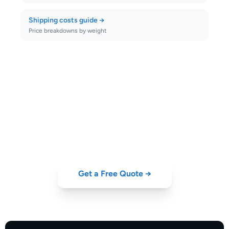
Shipping costs guide
→
Price breakdowns by weight
Ship to
Finland
Today
Compare DHL, FedEx, UPS, DPD and GLS rates to
Finland
—
instant quote, door-to-door collection from Portugal.
Get a Free Quote →