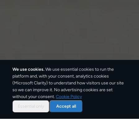
We use cookies.
We use essential cookies to run the
platform and, with your consent, analytics cookies
(Microsoft Clarity) to understand how visitors use our site
so we can improve it. No advertising cookies are set
without your consent.
Cookie Policy
Overview: parcel shipping
to
Sofia
Essential only
Accept all
Sofia is one of Bulgaria's main delivery destinations,
receiving parcels daily from across Europe.
CargoSender compares prices from DHL, UPS, FedEx,
DPD, and GLS for every route into Sofia and delivers