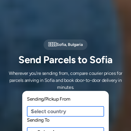
🇧🇬
Sofia
,
Bulgaria
Send Parcels to Sofia
Wherever you're sending from, compare courier prices for
parcels arriving in Sofia and book door-to-door delivery in
minutes.
Sending/Pickup From
Sending To