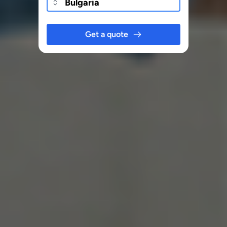
Get a quote