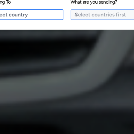
ng To
What are you sending?