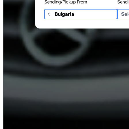
Sending/Pickup From
Sendi