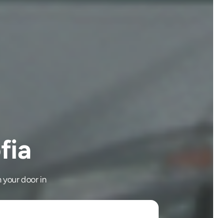
fia
 your door in