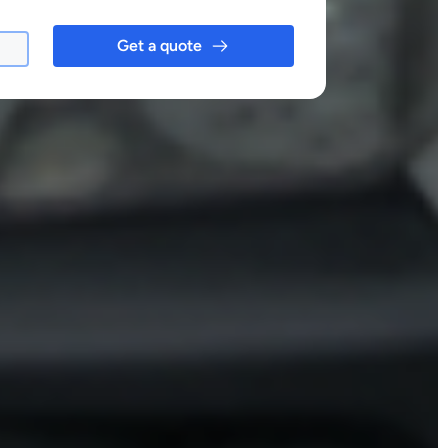
Get a quote