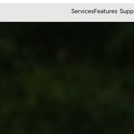
Services
Features
Supp