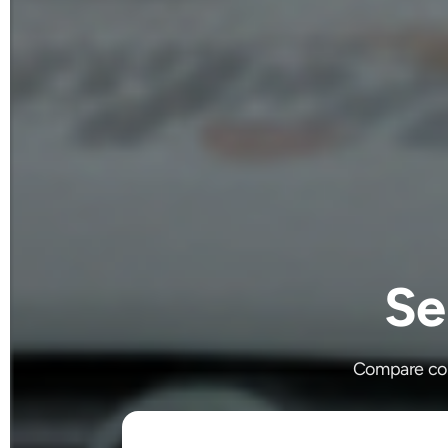
Se
Compare cour