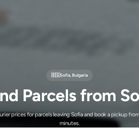
🇧🇬
Sofia
,
Bulgaria
nd Parcels from So
ier prices for parcels leaving Sofia and book a pickup from
minutes.