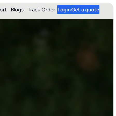
ort
Blogs
Track Order
Login
Get a quote