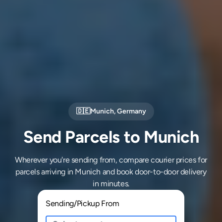
🇩🇪
Munich
,
Germany
Send Parcels to Munich
Wherever you're sending from, compare courier prices for
parcels arriving in Munich and book door-to-door delivery
in minutes.
Sending/Pickup From