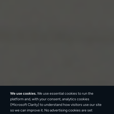
We use cookies.
We use essential cookies to run the
platform and, with your consent, analytics cookies
(Microsoft Clarity) to understand how visitors use our site
so we can improve it. No advertising cookies are set