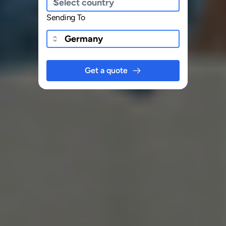
Sending To
Get a quote