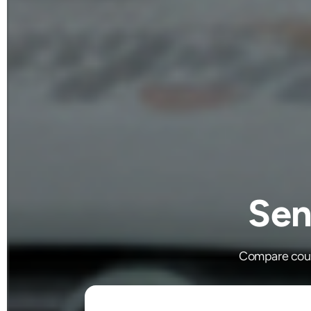
Sen
Compare couri