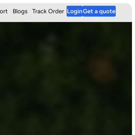
ort
Blogs
Track Order
Login
Get a quote