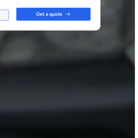
Get a quote