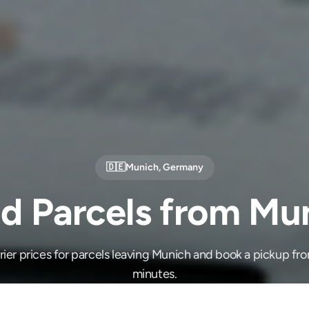
🇩🇪
Munich
,
Germany
d Parcels from Mu
er prices for parcels leaving Munich and book a pickup fro
minutes.