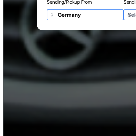
Sending/Pickup From
Sendi