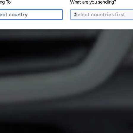
ng To
What are you sending?