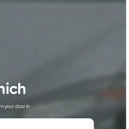
nich
m your door in