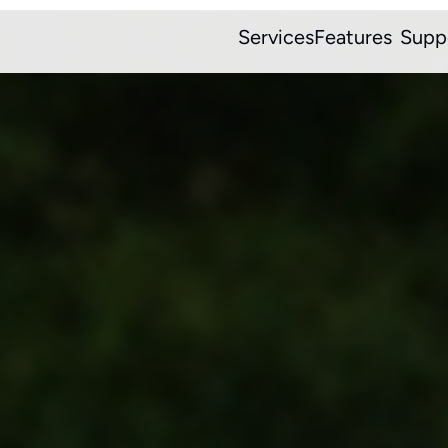
Services
Features
Supp