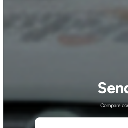
Sen
Compare cour