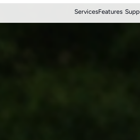
Services
Features
Supp