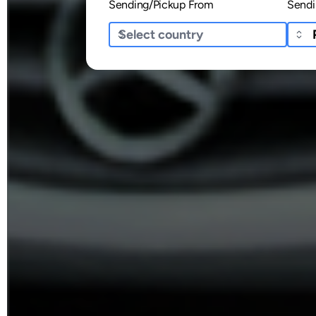
Sending/Pickup From
Sendi