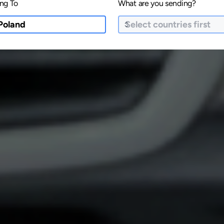
ng To
What are you sending?