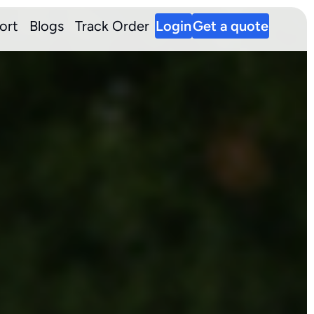
ort
Blogs
Track Order
Login
Get a quote