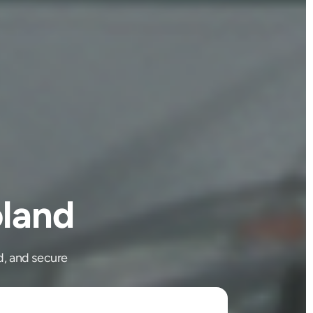
land
d, and secure