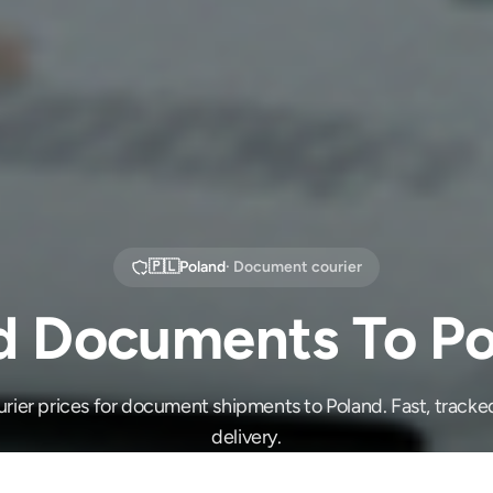
🇵🇱
Poland
· Document courier
d Documents To Po
ier prices for document shipments to Poland. Fast, tracke
delivery.