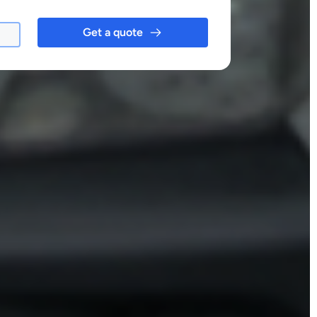
Get a quote