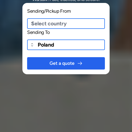
Sending/Pickup From
Sending To
Get a quote