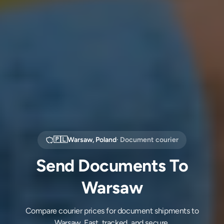
🇵🇱
Warsaw
,
Poland
· Document courier
Send Documents To
Warsaw
Compare courier prices for document shipments to
Warsaw. Fast, tracked, and secure.