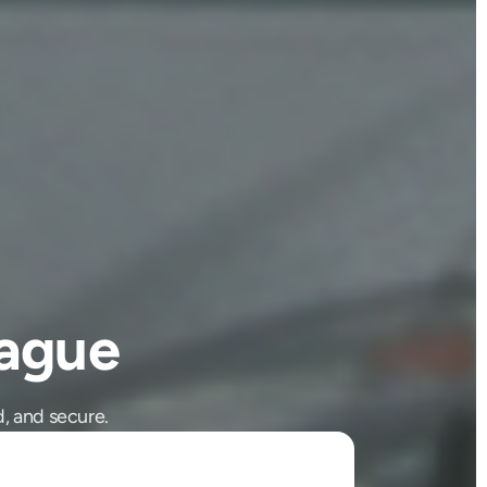
ague
, and secure.