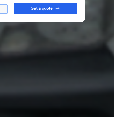
Get a quote