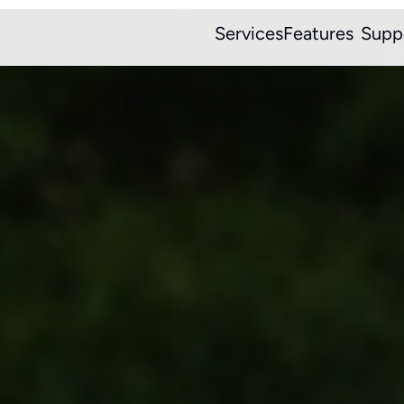
Services
Features
Supp