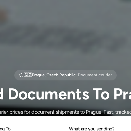
🇨🇿
Prague
,
Czech Republic
· Document courier
d Documents To Pr
ier prices for document shipments to Prague. Fast, tracked
ng To
What are you sending?