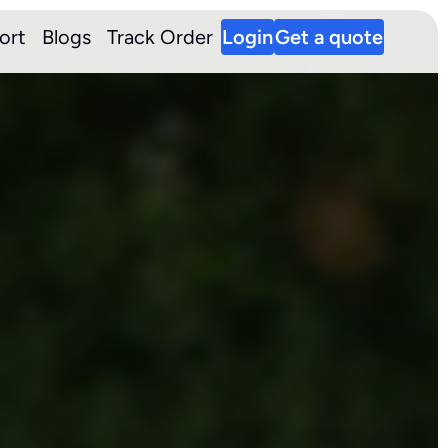
ort
Blogs
Track Order
Login
Get a quote