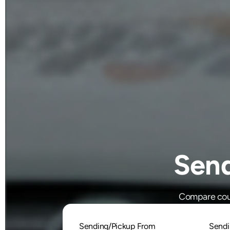
Sen
Compare cour
Sending/Pickup From
Sendi