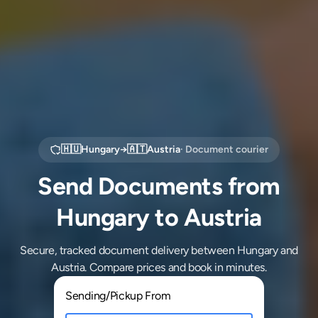
🇭🇺
Hungary
→
🇦🇹
Austria
· Document courier
Send Documents from
Hungary to Austria
Secure, tracked document delivery between Hungary and
Austria. Compare prices and book in minutes.
Sending/Pickup From