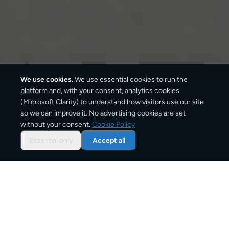
We use cookies.
We use essential cookies to run the
platform and, with your consent, analytics cookies
(Microsoft Clarity) to understand how visitors use our site
2–4 business days
so we can improve it. No advertising cookies are set
without your consent.
Cookie Policy
Standard delivery
Essential only
Accept all
1–2 business days
Express option
From
€7
Starting price