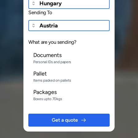
Sending To
What are you sending?
Documents
Personal IDs and papers
Pallet
Items packed on pallets
Packages
Boxes upto 70kgs
Get a quote