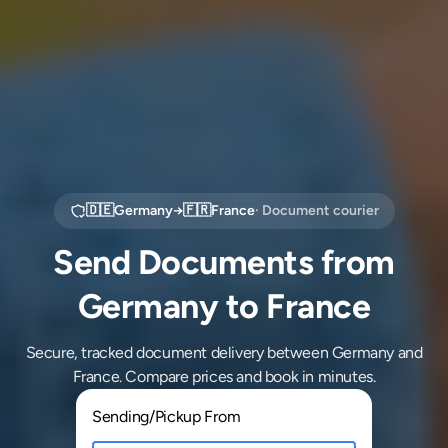
🇩🇪
Germany
→
🇫🇷
France
· Document courier
Send Documents from
Germany to France
Secure, tracked document delivery between Germany and
France. Compare prices and book in minutes.
Sending/Pickup From