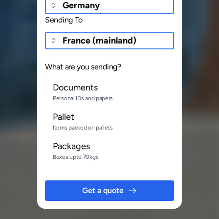
Sending To
What are you sending?
Documents
Personal IDs and papers
Pallet
Items packed on pallets
Packages
Boxes upto 70kgs
Get a quote