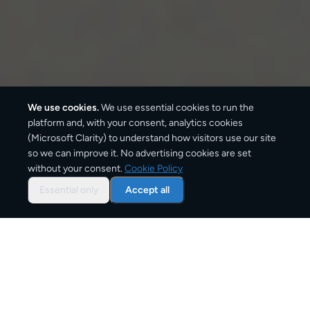
We use cookies.
We use essential cookies to run the
platform and, with your consent, analytics cookies
(Microsoft Clarity) to understand how visitors use our site
1–3 business days
so we can improve it. No advertising cookies are set
without your consent.
Cookie Policy
Standard delivery
Essential only
Accept all
1–2 business days
Express option
From
€6
Starting price