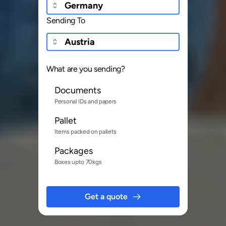
Sending To
What are you sending?
Documents
Personal IDs and papers
Pallet
Items packed on pallets
Packages
Boxes upto 70kgs
Get a quote