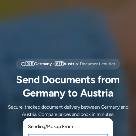
🇩🇪
Germany
→
🇦🇹
Austria
· Document courier
Send Documents from
Germany to Austria
Secure, tracked document delivery between Germany and
Austria. Compare prices and book in minutes.
Sending/Pickup From