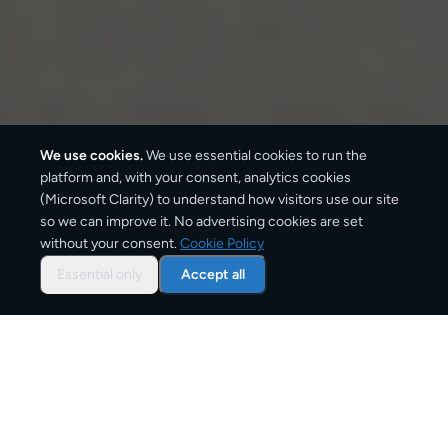
We use cookies.
We use essential cookies to run the
platform and, with your consent, analytics cookies
(Microsoft Clarity) to understand how visitors use our site
1–2 business days
so we can improve it. No advertising cookies are set
without your consent.
Cookie Policy
Standard delivery
Essential only
Accept all
1–2 business days
Express option
From
€5
Starting price