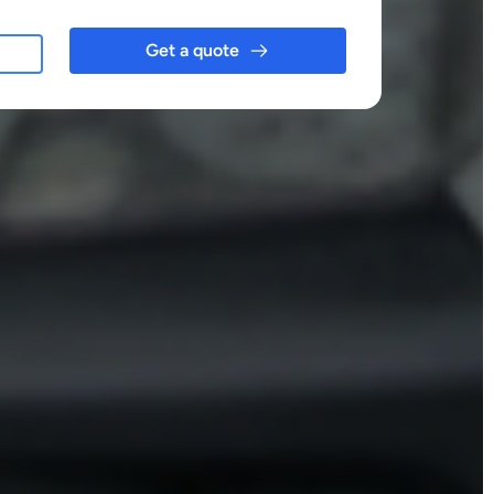
Get a quote