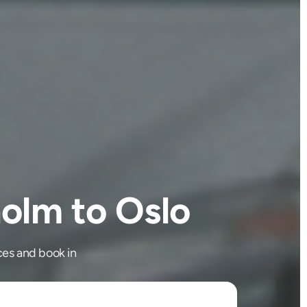
olm to Oslo
es and book in