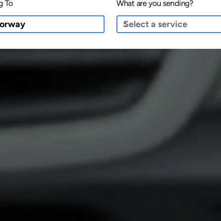
g To
What are you sending?