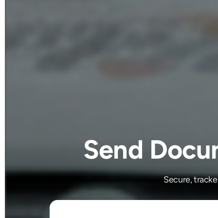
Send Docum
Secure, track