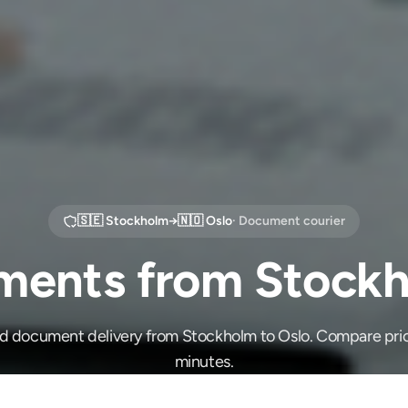
🇸🇪
Stockholm
→
🇳🇴
Oslo
· Document courier
ents from Stockh
ed document delivery from Stockholm to Oslo. Compare pric
minutes.