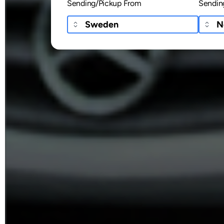
Sending/Pickup From
Sendin