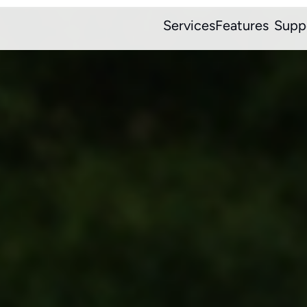
Services
Features
Supp