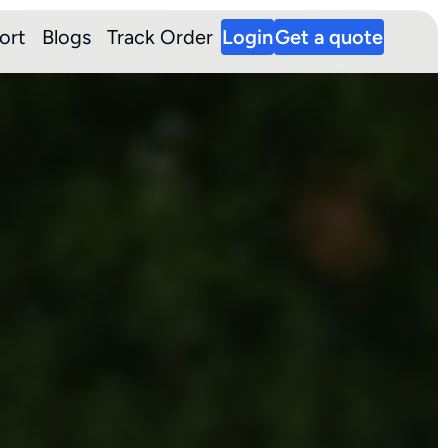
ort
Blogs
Track Order
Login
Get a quote