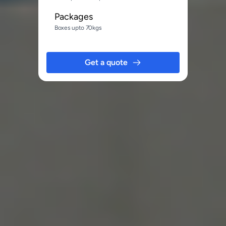
Packages
Boxes upto 70kgs
Get a quote