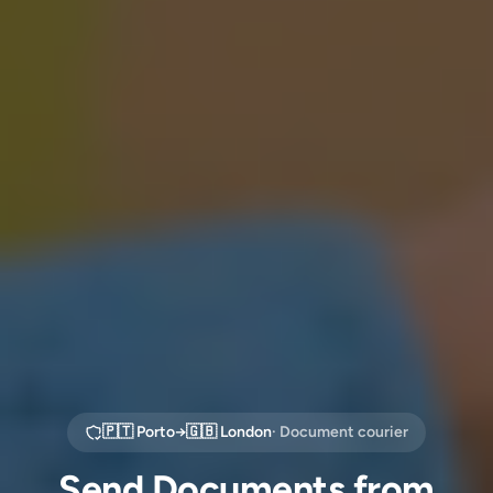
🇵🇹
Porto
→
🇬🇧
London
· Document courier
Send Documents from