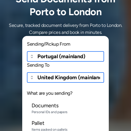
Porto to London
Secure, tracked document delivery from Porto to London.
Compare prices and book in minutes.
Sending/Pickup From
Sending To
What are you sending?
Documents
Personal IDs and papers
Pallet
Items packed on pallets