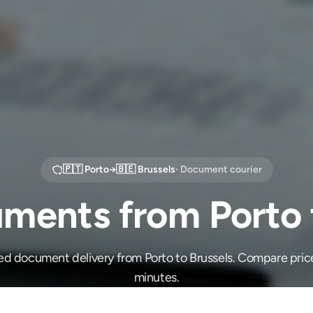
🇵🇹
Porto
→
🇧🇪
Brussels
· Document courier
ments from Porto t
ed document delivery from Porto to Brussels. Compare pric
minutes.