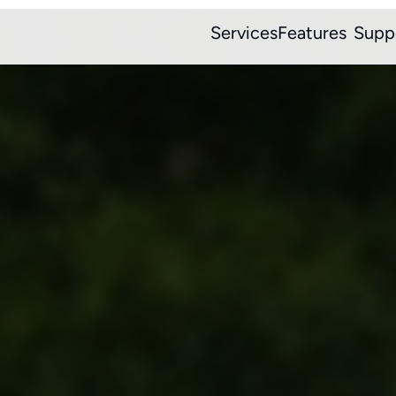
Services
Features
Supp