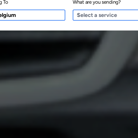
g To
What are you sending?