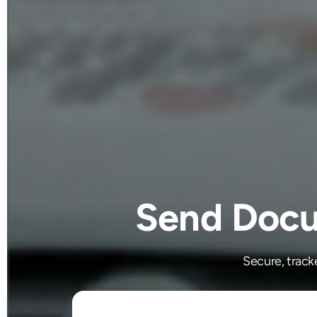
Send Docu
Secure, track