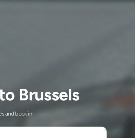
o Brussels
es and book in