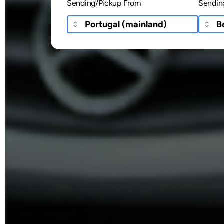
Sending/Pickup From
Sendin