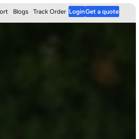
ort
Blogs
Track Order
Login
Get a quote