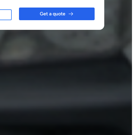
Get a quote