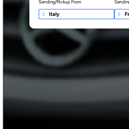
Sending/Pickup From
Sendin