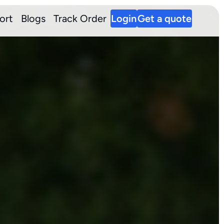
ort
Blogs
Track Order
Login
Get a quote