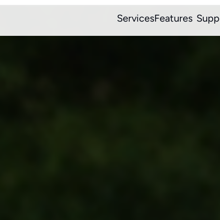
Services
Features
Supp