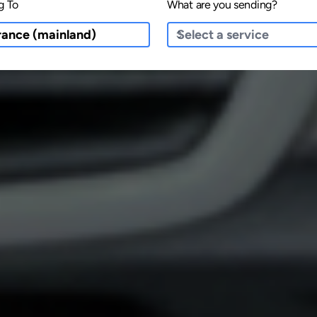
g To
What are you sending?