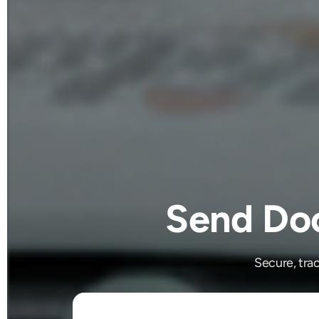
Send Doc
Secure, tra