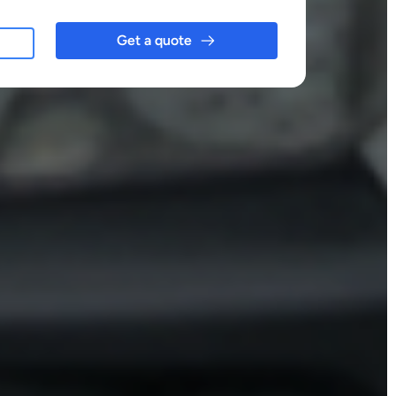
Get a quote