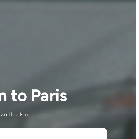
 to Paris
 and book in