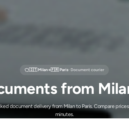
🇮🇹
Milan
→
🇫🇷
Paris
· Document courier
uments from Milan
cked document delivery from Milan to Paris. Compare prices
minutes.