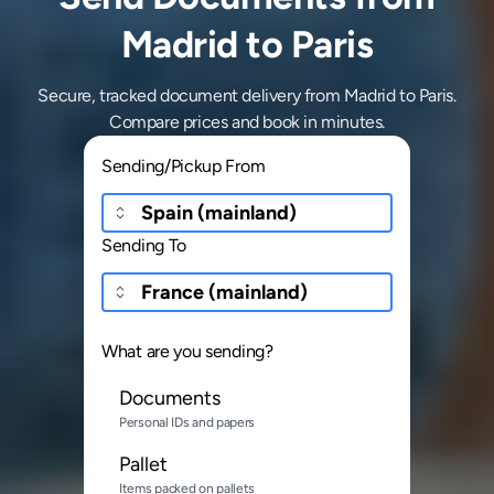
Madrid to Paris
Secure, tracked document delivery from Madrid to Paris.
Compare prices and book in minutes.
Sending/Pickup From
Sending To
What are you sending?
Documents
Personal IDs and papers
Pallet
Items packed on pallets