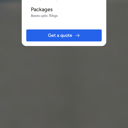
Packages
Boxes upto 70kgs
Get a quote