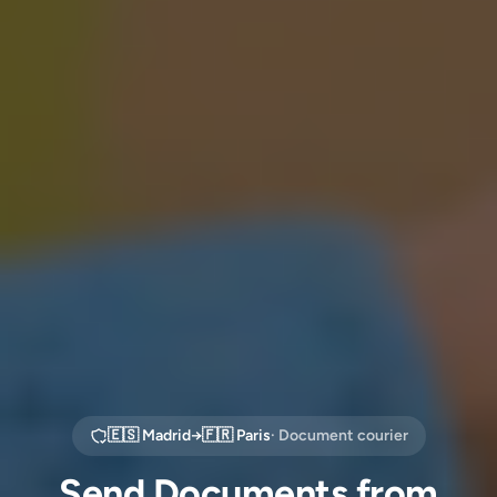
🇪🇸
Madrid
→
🇫🇷
Paris
· Document courier
Send Documents from