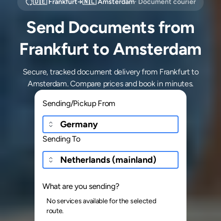
🇩🇪
Frankfurt
→
🇳🇱
Amsterdam
· Document courier
Send Documents from
Frankfurt to Amsterdam
Secure, tracked document delivery from Frankfurt to
Amsterdam. Compare prices and book in minutes.
Sending/Pickup From
Sending To
What are you sending?
No services available for the selected
route.