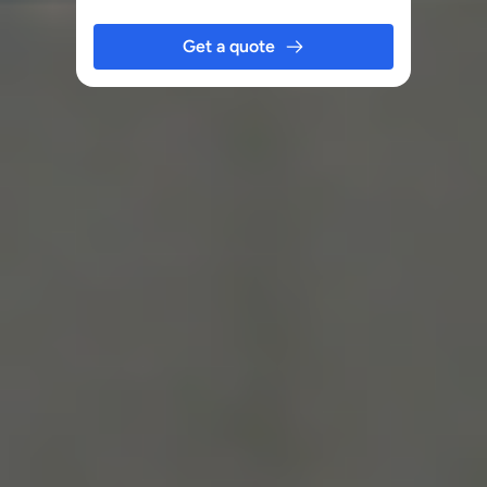
Get a quote