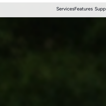
Services
Features
Supp