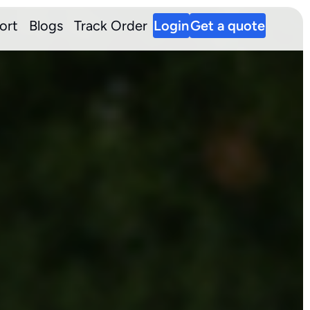
ort
Blogs
Track Order
Login
Get a quote