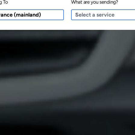
g To
What are you sending?