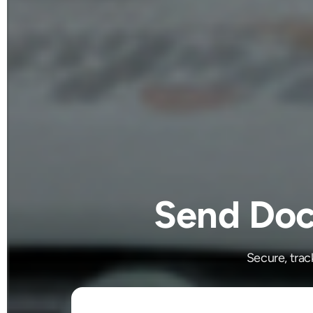
Send Doc
Secure, trac