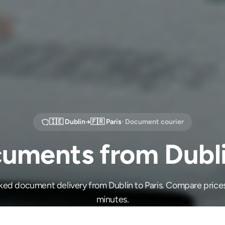
🇮🇪
Dublin
→
🇫🇷
Paris
· Document courier
uments from Dublin
ked document delivery from Dublin to Paris. Compare price
minutes.