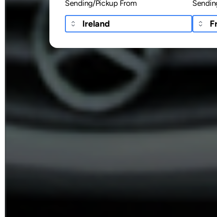
Sending/Pickup From
Sendin