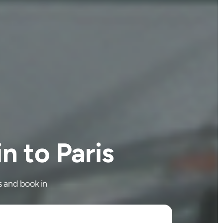
 to Paris
s and book in