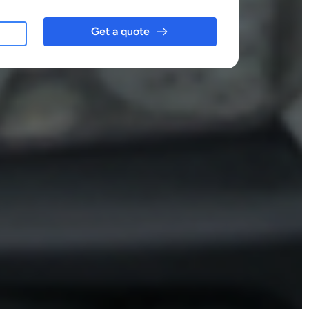
Get a quote