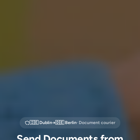
🇮🇪
Dublin
→
🇩🇪
Berlin
· Document courier
Send Documents from