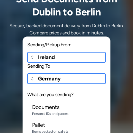
Dublin to Berlin
Secure, tracked document delivery from Dublin to Berlin.
Compare prices and book in minutes.
Sending/Pickup From
Sending To
What are you sending?
Documents
Personal IDs and papers
Pallet
Items packed on pallets