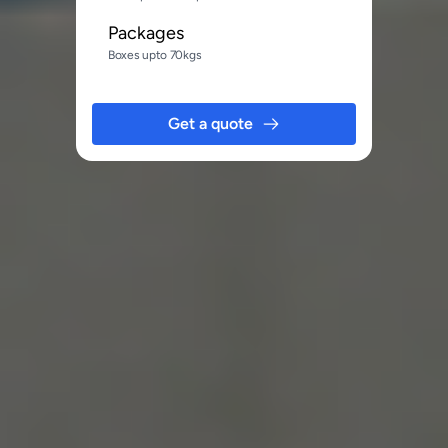
Packages
Boxes upto 70kgs
Get a quote