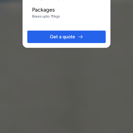
Packages
Boxes upto 70kgs
Get a quote