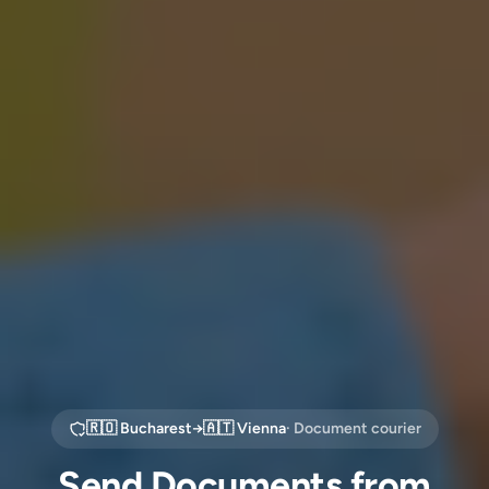
🇷🇴
Bucharest
→
🇦🇹
Vienna
· Document courier
Send Documents from