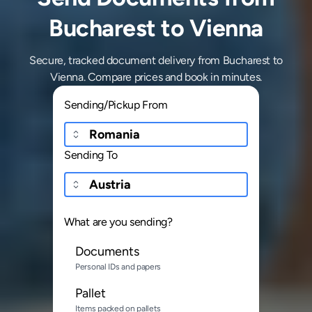
Bucharest to Vienna
Secure, tracked document delivery from Bucharest to
Vienna. Compare prices and book in minutes.
Sending/Pickup From
Sending To
What are you sending?
Documents
Personal IDs and papers
Pallet
Items packed on pallets