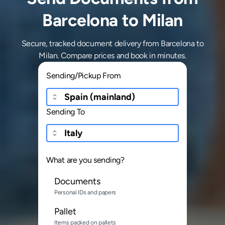
Barcelona to Milan
Secure, tracked document delivery from Barcelona to
Milan. Compare prices and book in minutes.
Sending/Pickup From
Sending To
What are you sending?
Documents
Personal IDs and papers
Pallet
Items packed on pallets