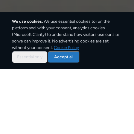
We use cookies.
We use essential cookies to run the
platform and, with your consent, analytics cookies
(Microsoft Clarity) to understand how visitors use our site
3–6 business days
so we can improve it. No advertising cookies are set
without your consent.
Cookie Policy
Standard delivery
Essential only
Accept all
1–2 business days
Express option
From
€8
Starting price
Overview: document courier from