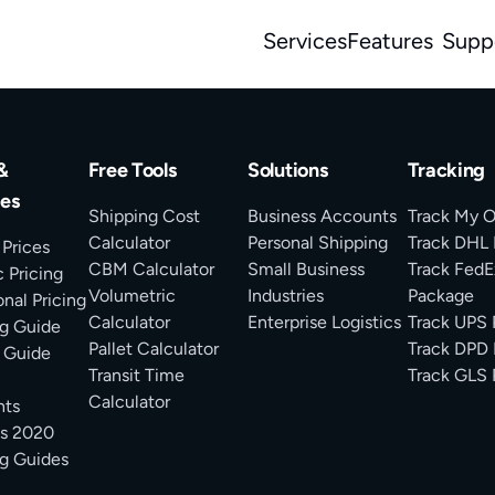
Services
Features
Supp
&
Free Tools
Solutions
Tracking
es
Shipping Cost
Business Accounts
Track My O
Calculator
Personal Shipping
Track DHL
 Prices
CBM Calculator
Small Business
Track FedE
 Pricing
Volumetric
Industries
Package
onal Pricing
Calculator
Enterprise Logistics
Track UPS
g Guide
Pallet Calculator
Track DPD 
 Guide
Transit Time
Track GLS 
Calculator
ts
ms 2020
g Guides