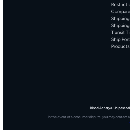
Restricti
Compare 
Shipping
Shipping
Transit 
Ship Por
Products
Binod Acharya, Unipessoal
In the event of a consumer dispute, you may contact a