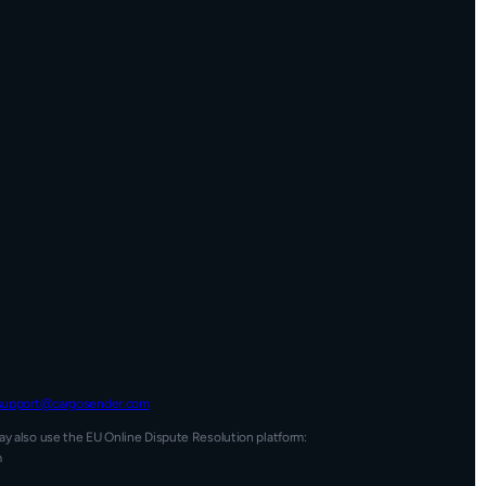
support@cargosender.com
y also use the EU Online Dispute Resolution platform:
m