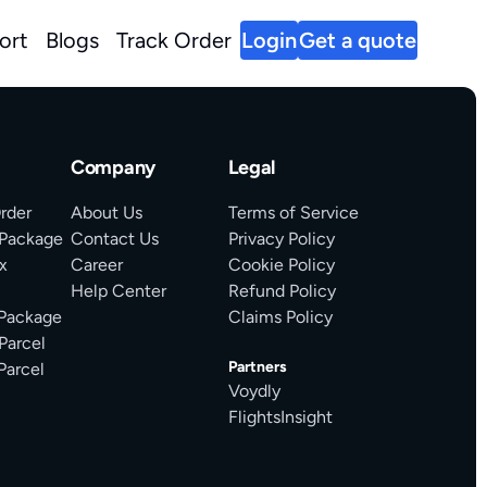
ort
Blogs
Track Order
Login
Get a quote
Company
Legal
rder
About Us
Terms of Service
 Package
Contact Us
Privacy Policy
x
Career
Cookie Policy
Help Center
Refund Policy
 Package
Claims Policy
Parcel
Partners
Parcel
Voydly
FlightsInsight