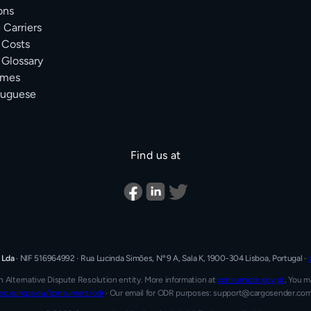
ons
Carriers
 Costs
 Glossary
Times
tuguese
Find us at
 Lda
·
NIF 516964992
·
Rua Lucinda Simões, Nº 9 A, Sala K, 1900-304 Lisboa, Portugal
·
n Alternative Dispute Resolution entity.
More information at
consumidor.gov.pt
.
You ma
ec.europa.eu/consumers/odr
·
Our email for ODR purposes: support@cargosender.co