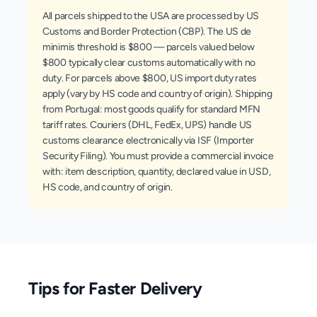
All parcels shipped to the USA are processed by US
Customs and Border Protection (CBP). The US de
minimis threshold is $800 — parcels valued below
$800 typically clear customs automatically with no
duty. For parcels above $800, US import duty rates
apply (vary by HS code and country of origin). Shipping
from Portugal: most goods qualify for standard MFN
tariff rates. Couriers (DHL, FedEx, UPS) handle US
customs clearance electronically via ISF (Importer
Security Filing). You must provide a commercial invoice
with: item description, quantity, declared value in USD,
HS code, and country of origin.
Tips for Faster Delivery