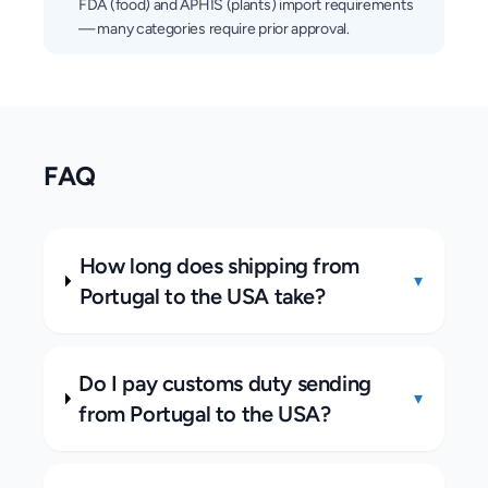
FDA (food) and APHIS (plants) import requirements
— many categories require prior approval.
FAQ
How long does shipping from
▾
Portugal to the USA take?
Do I pay customs duty sending
▾
from Portugal to the USA?