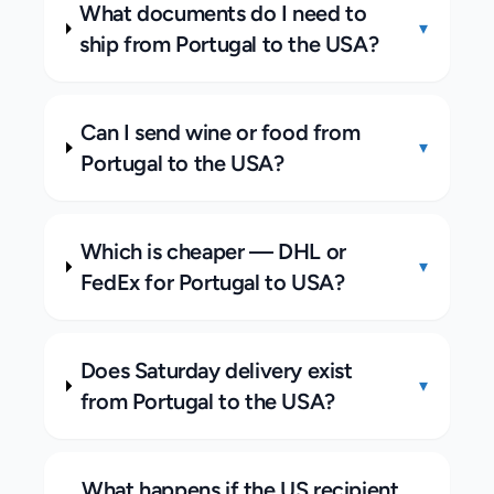
What documents do I need to
▾
ship from Portugal to the USA?
Can I send wine or food from
▾
Portugal to the USA?
Which is cheaper — DHL or
▾
FedEx for Portugal to USA?
Does Saturday delivery exist
▾
from Portugal to the USA?
What happens if the US recipient