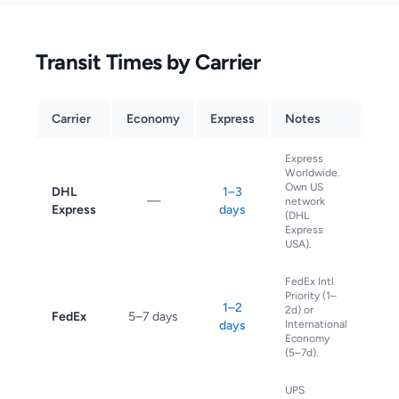
Transit Times by Carrier
Carrier
Economy
Express
Notes
Express
Worldwide.
Own US
DHL
1–3
—
network
Express
days
(DHL
Express
USA).
FedEx Intl
Priority (1–
1–2
2d) or
FedEx
5–7 days
days
International
Economy
(5–7d).
UPS