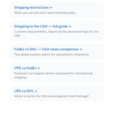
Shipping restrictions
→
What you can and can't send internationally.
Shipping to the USA — full guide
→
Customs requirements, import duties and carrier tips for the
USA.
FedEx vs DHL — USA route comparison
→
Two global express giants for transatlantic shipments.
UPS vs FedEx
→
America's two largest carriers compared for international
shipping.
UPS vs DHL
→
Which is better for USA-bound parcels from Portugal?