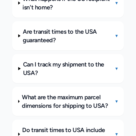
▾
isn't home?
Are transit times to the USA
▾
guaranteed?
Can I track my shipment to the
▾
USA?
What are the maximum parcel
▾
dimensions for shipping to USA?
Do transit times to USA include
▾