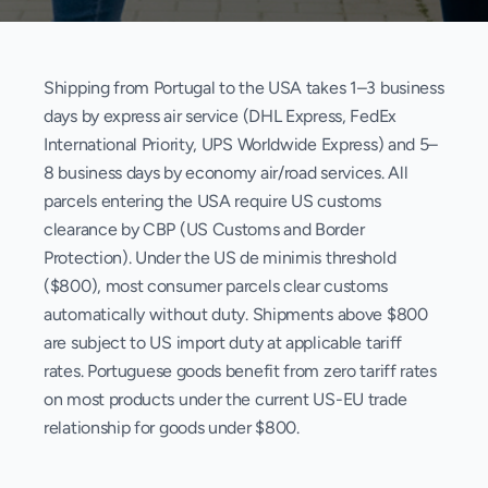
Shipping from Portugal to the USA takes 1–3 business
days by express air service (DHL Express, FedEx
International Priority, UPS Worldwide Express) and 5–
8 business days by economy air/road services. All
parcels entering the USA require US customs
clearance by CBP (US Customs and Border
Protection). Under the US de minimis threshold
($800), most consumer parcels clear customs
automatically without duty. Shipments above $800
are subject to US import duty at applicable tariff
rates. Portuguese goods benefit from zero tariff rates
on most products under the current US-EU trade
relationship for goods under $800.