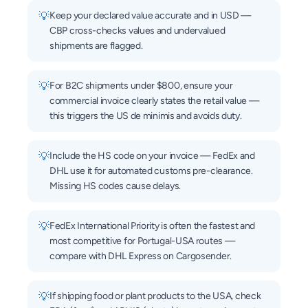
💡
Keep your declared value accurate and in USD —
CBP cross-checks values and undervalued
shipments are flagged.
💡
For B2C shipments under $800, ensure your
commercial invoice clearly states the retail value —
this triggers the US de minimis and avoids duty.
💡
Include the HS code on your invoice — FedEx and
DHL use it for automated customs pre-clearance.
Missing HS codes cause delays.
💡
FedEx International Priority is often the fastest and
most competitive for Portugal-USA routes —
compare with DHL Express on Cargosender.
💡
If shipping food or plant products to the USA, check