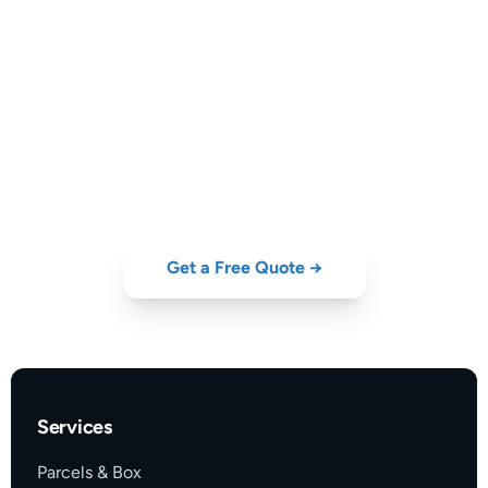
Get Live Prices & Transit
Times
Compare DHL, UPS, FedEx, DPD and GLS — instant quote for
your shipment to
the USA
.
Get a Free Quote →
Services
Parcels & Box