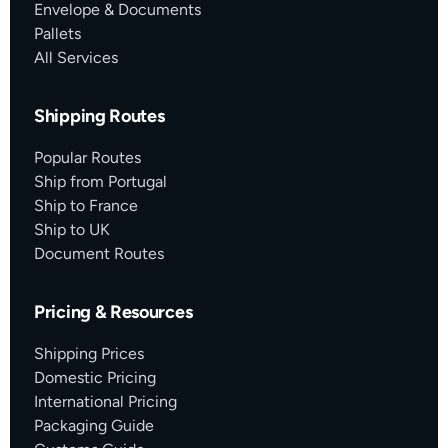
Envelope & Documents
Pallets
All Services
Shipping Routes
Popular Routes
Ship from Portugal
Ship to France
Ship to UK
Document Routes
Pricing & Resources
Shipping Prices
Domestic Pricing
International Pricing
Packaging Guide