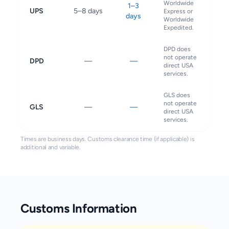
Worldwide
1–3
UPS
5–8 days
Express or
days
Worldwide
Expedited.
DPD does
not operate
DPD
—
—
direct USA
services.
GLS does
not operate
GLS
—
—
direct USA
services.
Times are business days. Customs clearance time (if applicable) is
additional and variable.
Customs Information