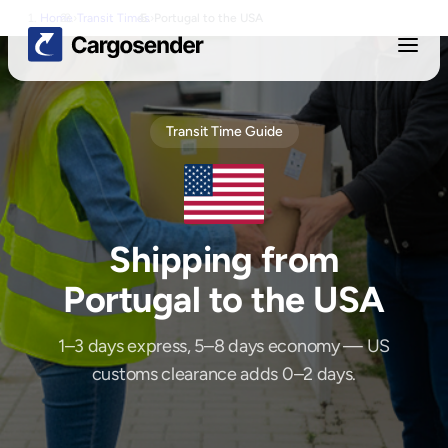
Home
›
Transit Times
›
Portugal
to
the USA
Transit Time Guide
Shipping from
Portugal
to
the USA
1–3 days express, 5–8 days economy — US
customs clearance adds 0–2 days.