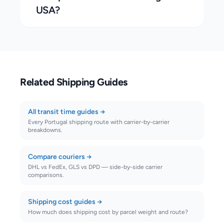
USA?
Related Shipping Guides
All transit time guides
→
Every Portugal shipping route with carrier-by-carrier
breakdowns.
Compare couriers
→
DHL vs FedEx, GLS vs DPD — side-by-side carrier
comparisons.
Shipping cost guides
→
How much does shipping cost by parcel weight and route?