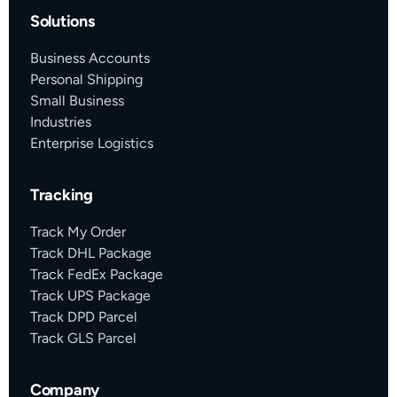
Solutions
Business Accounts
Personal Shipping
Small Business
Industries
Enterprise Logistics
Tracking
Track My Order
Track DHL Package
Track FedEx Package
Track UPS Package
Track DPD Parcel
Track GLS Parcel
Company