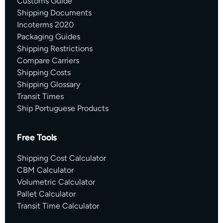
Customs Guide
Shipping Documents
Incoterms 2020
Packaging Guides
Shipping Restrictions
Compare Carriers
Shipping Costs
Shipping Glossary
Transit Times
Ship Portuguese Products
Free Tools
Shipping Cost Calculator
CBM Calculator
Volumetric Calculator
Pallet Calculator
Transit Time Calculator