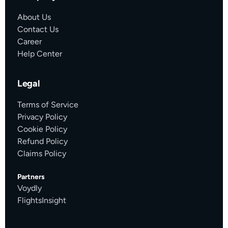
About Us
Contact Us
Career
Help Center
Legal
Terms of Service
Privacy Policy
Cookie Policy
Refund Policy
Claims Policy
Partners
Voydly
FlightsInsight