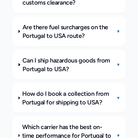
customs clearance?
Are there fuel surcharges on the
▾
Portugal to USA route?
Can I ship hazardous goods from
▾
Portugal to USA?
How do I book a collection from
▾
Portugal for shipping to USA?
Which carrier has the best on-
time performance for Portugal to
▾