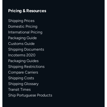
Pricing & Resources
Shipping Prices
Domestic Pricing
International Pricing
Packaging Guide
Customs Guide
Shipping Documents
Incoterms 2020
Packaging Guides
Shipping Restrictions
Compare Carriers
Shipping Costs
Shipping Glossary
Transit Times
Ship Portuguese Products