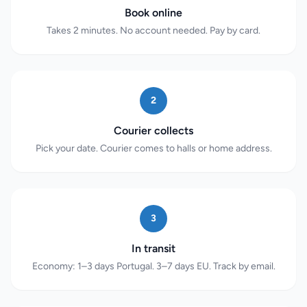
Book online
Takes 2 minutes. No account needed. Pay by card.
2
Courier collects
Pick your date. Courier comes to halls or home address.
3
In transit
Economy: 1–3 days Portugal. 3–7 days EU. Track by email.