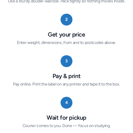
Use a sturdy double-wall box. Pack tightly so nothing moves inside.
2
Get your price
Enter weight, dimensions, from and to postcodes above.
3
Pay & print
Pay online. Print the label on any printer and tape it to the box.
4
Wait for pickup
Courier comes to you. Done — focus on studying.