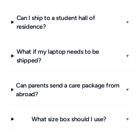
Can I ship to a student hall of
▾
residence?
What if my laptop needs to be
▾
shipped?
Can parents send a care package from
▾
abroad?
What size box should I use?
▾