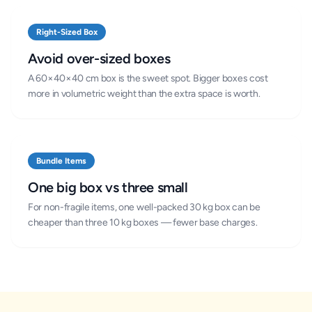
Right-Sized Box
Avoid over-sized boxes
A 60×40×40 cm box is the sweet spot. Bigger boxes cost
more in volumetric weight than the extra space is worth.
Bundle Items
One big box vs three small
For non-fragile items, one well-packed 30 kg box can be
cheaper than three 10 kg boxes — fewer base charges.