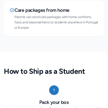
Care packages from home
Parents can send care packages with home comforts,
food, and seasonal items to students anywhere in Portugal
or Europe.
How to Ship as a Student
1
Pack your box