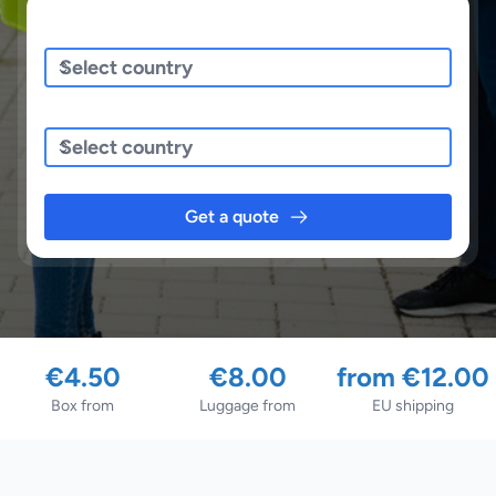
Sending/Pickup From
Sending To
Get a quote
€4.50
€8.00
from €12.00
Box from
Luggage from
EU shipping