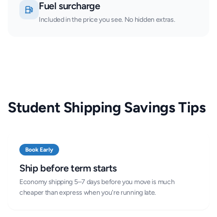
Fuel surcharge
Included in the price you see. No hidden extras.
Student Shipping Savings Tips
Book Early
Ship before term starts
Economy shipping 5–7 days before you move is much
cheaper than express when you're running late.