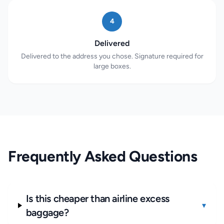
4
Delivered
Delivered to the address you chose. Signature required for
large boxes.
Frequently Asked Questions
Is this cheaper than airline excess
▾
baggage?