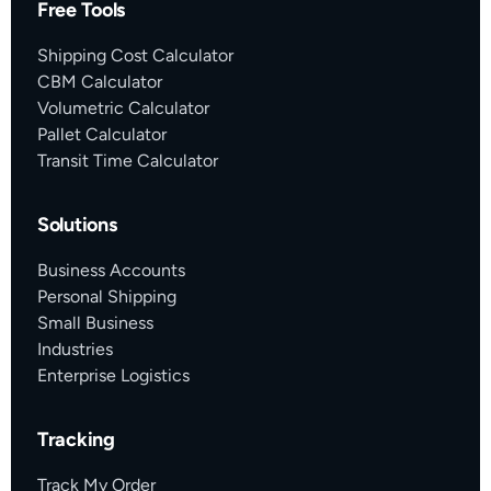
Free Tools
Shipping Cost Calculator
CBM Calculator
Volumetric Calculator
Pallet Calculator
Transit Time Calculator
Solutions
Business Accounts
Personal Shipping
Small Business
Industries
Enterprise Logistics
Tracking
Track My Order