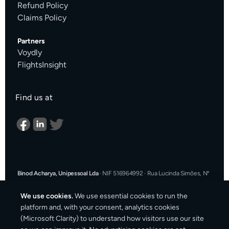
Refund Policy
Claims Policy
Partners
Voydly
FlightsInsight
Find us at
Binod Acharya, Unipessoal Lda
·
NIF 516964992
·
Rua Lucinda Simões, Nº
9 A, Sala K, 1900-304 Lisboa, Portugal
·
support@cargosender.com
We use cookies.
We use essential cookies to run the
In the event of a consumer dispute, you may contact an Alternative
platform and, with your consent, analytics cookies
Dispute Resolution entity.
More information at
consumidor.gov.pt
.
You
(Microsoft Clarity) to understand how visitors use our site
may also use the EU Online Dispute Resolution platform:
ec.europa.eu/consumers/odr
·
Our email for ODR purposes: