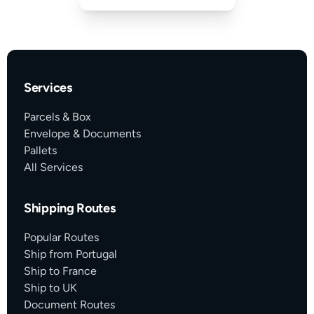
Services
Parcels & Box
Envelope & Documents
Pallets
All Services
Shipping Routes
Popular Routes
Ship from Portugal
Ship to France
Ship to UK
Document Routes