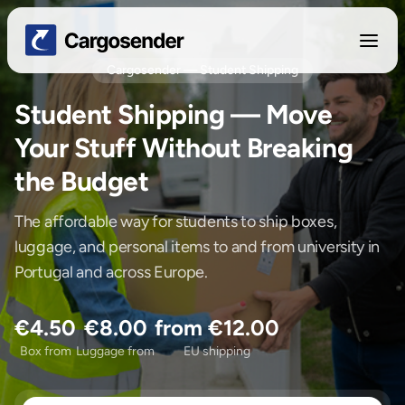
Cargosender — Student Shipping
Student Shipping — Move
Your Stuff Without Breaking
the Budget
The affordable way for students to ship boxes,
luggage, and personal items to and from university in
Portugal and across Europe.
€4.50
€8.00
from €12.00
Box from
Luggage from
EU shipping