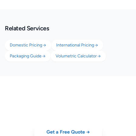
Related Services
Domestic Pricing
International Pricing
Packaging Guide
Volumetric Calculator
Ship Your Stuff to University
Cheap door-to-door parcel delivery for students. No account needed.
Get a Free Quote →