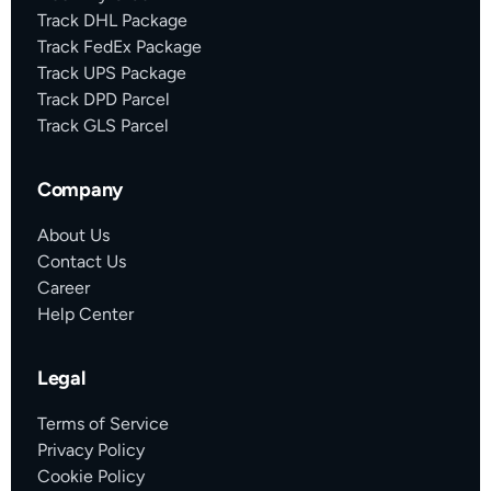
Track DHL Package
Track FedEx Package
Track UPS Package
Track DPD Parcel
Track GLS Parcel
Company
About Us
Contact Us
Career
Help Center
Legal
Terms of Service
Privacy Policy
Cookie Policy