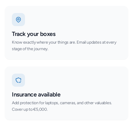
Track your boxes
Know exactly where your things are. Email updates at every
stage of the journey.
Insurance available
Add protection for laptops, cameras, and other valuables.
Cover up to €5,000.