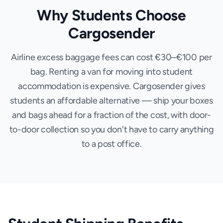
Why Students Choose
Cargosender
Airline excess baggage fees can cost €30–€100 per
bag. Renting a van for moving into student
accommodation is expensive. Cargosender gives
students an affordable alternative — ship your boxes
and bags ahead for a fraction of the cost, with door-
to-door collection so you don't have to carry anything
to a post office.