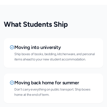
What Students Ship
Moving into university
Ship boxes of books, bedding, kitchenware, and personal
items ahead to your new student accommodation.
Moving back home for summer
Don't carry everything on public transport. Ship boxes
home at the end of term.