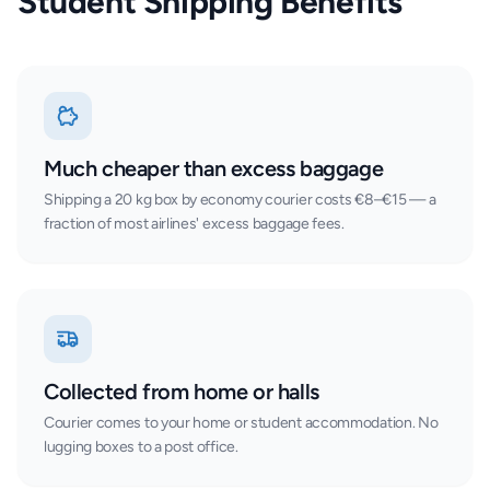
Student Shipping Benefits
Much cheaper than excess baggage
Shipping a 20 kg box by economy courier costs €8–€15 — a
fraction of most airlines' excess baggage fees.
Collected from home or halls
Courier comes to your home or student accommodation. No
lugging boxes to a post office.