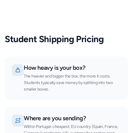
Student Shipping Pricing
How heavy is your box?
The heavier and bigger the box, the more it costs.
Students typically save money by splitting into two
smaller boxes.
Where are you sending?
Within Portugal: cheapest. EU country (Spain, France,