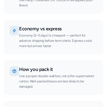
Germany): moderate. UK: customs fee applies post-
Brexit.
Economy vs express
Economy (2–5 days) is cheapest — perfect for
advance shipping before term starts. Express costs
more but arrives faster.
How you pack it
Use a proper double-wall box, not a thin supermarket
carton. Well-packed boxes are less likely to be
damaged.