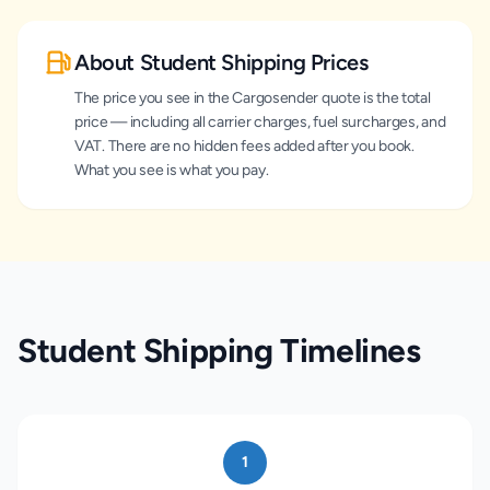
About Student Shipping Prices
The price you see in the Cargosender quote is the total
price — including all carrier charges, fuel surcharges, and
VAT. There are no hidden fees added after you book.
What you see is what you pay.
Student Shipping Timelines
1