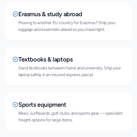
Erasmus & study abroad
Moving to another EU country for Erasmus? Ship your
luggage and essentials ahead so you travel light.
Textbooks & laptops
Send textbooks between home and university. Ship your
laptop safely in an insured express parcel.
Sports equipment
Bikes, surfboards, golf clubs, and sports gear — specialist
freight options for large items.