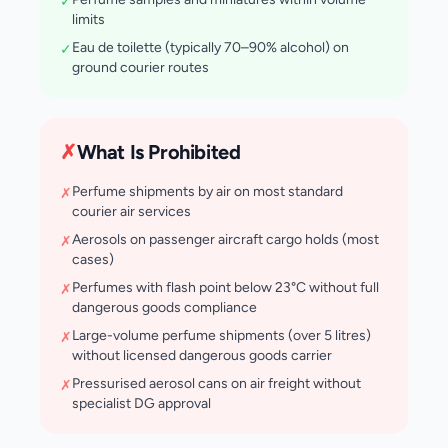
✓
limits
Eau de toilette (typically 70–90% alcohol) on
✓
ground courier routes
✗
What Is Prohibited
Perfume shipments by air on most standard
✗
courier air services
Aerosols on passenger aircraft cargo holds (most
✗
cases)
Perfumes with flash point below 23°C without full
✗
dangerous goods compliance
Large-volume perfume shipments (over 5 litres)
✗
without licensed dangerous goods carrier
Pressurised aerosol cans on air freight without
✗
specialist DG approval