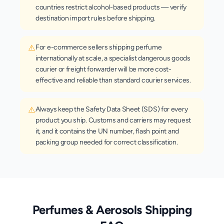
countries restrict alcohol-based products — verify
destination import rules before shipping.
⚠️
For e-commerce sellers shipping perfume
internationally at scale, a specialist dangerous goods
courier or freight forwarder will be more cost-
effective and reliable than standard courier services.
⚠️
Always keep the Safety Data Sheet (SDS) for every
product you ship. Customs and carriers may request
it, and it contains the UN number, flash point and
packing group needed for correct classification.
Perfumes & Aerosols
Shipping