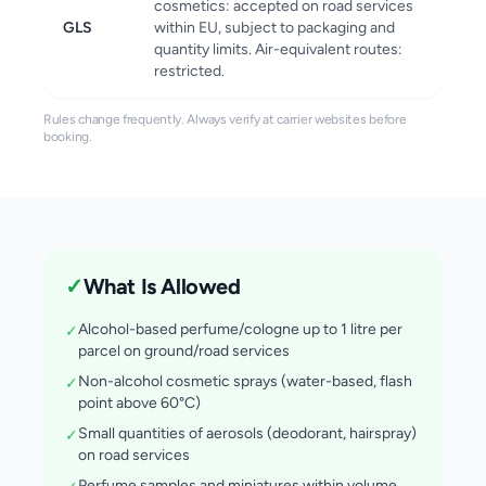
cosmetics: accepted on road services
GLS
within EU, subject to packaging and
quantity limits. Air-equivalent routes:
restricted.
Rules change frequently. Always verify at carrier websites before
booking.
✓
What Is Allowed
Alcohol-based perfume/cologne up to 1 litre per
✓
parcel on ground/road services
Non-alcohol cosmetic sprays (water-based, flash
✓
point above 60°C)
Small quantities of aerosols (deodorant, hairspray)
✓
on road services
Perfume samples and miniatures within volume