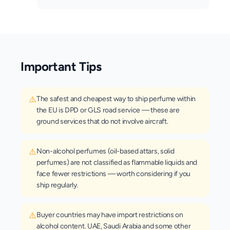
Important Tips
⚠️
The safest and cheapest way to ship perfume within
the EU is DPD or GLS road service — these are
ground services that do not involve aircraft.
⚠️
Non-alcohol perfumes (oil-based attars, solid
perfumes) are not classified as flammable liquids and
face fewer restrictions — worth considering if you
ship regularly.
⚠️
Buyer countries may have import restrictions on
alcohol content. UAE, Saudi Arabia and some other