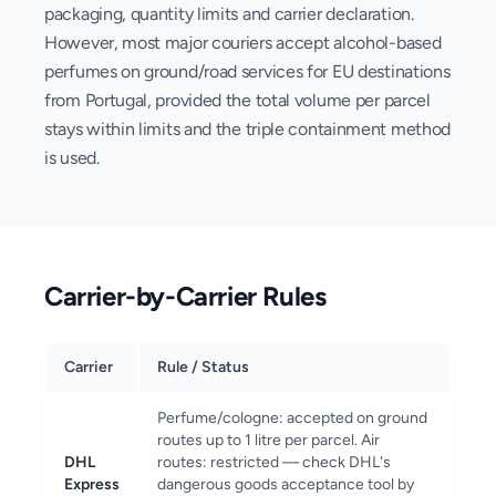
packaging, quantity limits and carrier declaration.
However, most major couriers accept alcohol-based
perfumes on ground/road services for EU destinations
from Portugal, provided the total volume per parcel
stays within limits and the triple containment method
is used.
Carrier-by-Carrier Rules
Carrier
Rule / Status
Perfume/cologne: accepted on ground
routes up to 1 litre per parcel. Air
DHL
routes: restricted — check DHL's
Express
dangerous goods acceptance tool by