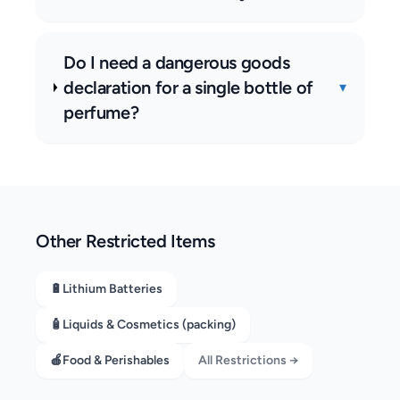
Do I need a dangerous goods
declaration for a single bottle of
▾
perfume?
Other Restricted Items
🔋
Lithium Batteries
🧴
Liquids & Cosmetics (packing)
🍎
Food & Perishables
All Restrictions →