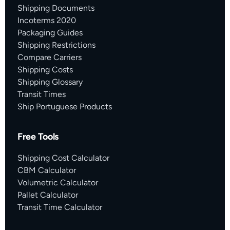
Shipping Documents
Incoterms 2020
Packaging Guides
Shipping Restrictions
Compare Carriers
Shipping Costs
Shipping Glossary
Transit Times
Ship Portuguese Products
Free Tools
Shipping Cost Calculator
CBM Calculator
Volumetric Calculator
Pallet Calculator
Transit Time Calculator