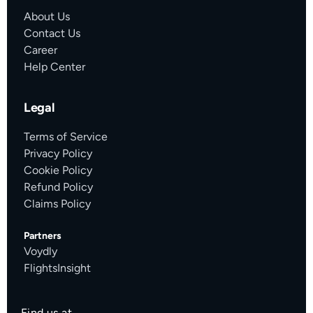
About Us
Contact Us
Career
Help Center
Legal
Terms of Service
Privacy Policy
Cookie Policy
Refund Policy
Claims Policy
Partners
Voydly
FlightsInsight
Find us at