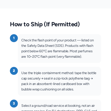
How to Ship (If Permitted)
1
Check the flash point of your product — listed on
the Safety Data Sheet (SDS). Products with flash
point below 60°C are flammable. Most perfumes
are 10–20°C flash point (very flammable).
2
Use the triple containment method: tape the bottle
cap securely → seal in a zip-lock polythene bag →
pack in an absorbent-lined cardboard box with
bubble wrap cushioning on all sides.
3
Select a ground/road service at booking, not an air