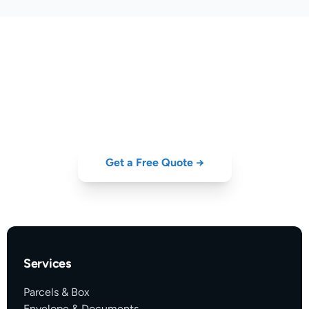
Ready to Ship?
Compare DHL, UPS, FedEx, DPD and GLS rates from Portugal
— instant quote, no hidden fees.
Get a Free Quote →
Services
Parcels & Box
Envelope & Documents