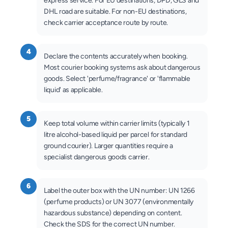
express service. For EU destinations, DPD, GLS and
DHL road are suitable. For non-EU destinations,
check carrier acceptance route by route.
4
Declare the contents accurately when booking.
Most courier booking systems ask about dangerous
goods. Select 'perfume/fragrance' or 'flammable
liquid' as applicable.
5
Keep total volume within carrier limits (typically 1
litre alcohol-based liquid per parcel for standard
ground courier). Larger quantities require a
specialist dangerous goods carrier.
6
Label the outer box with the UN number: UN 1266
(perfume products) or UN 3077 (environmentally
hazardous substance) depending on content.
Check the SDS for the correct UN number.