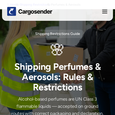
Home
›
Shipping Restrictions
›
Perfumes & Aerosols
Shipping Restrictions Guide
🌸
Shipping
Perfumes &
Aerosols
: Rules &
Restrictions
Alcohol-based perfumes are UN Class 3
flammable liquids — accepted on ground
routes with correct packaging and declaration.