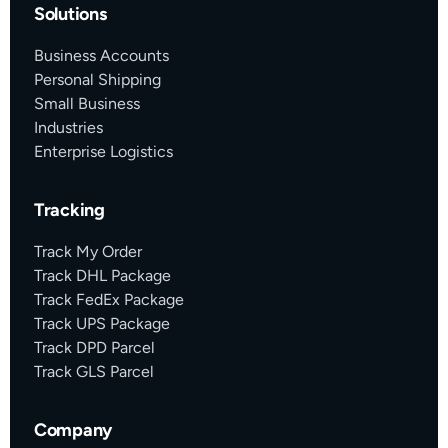
Solutions
Business Accounts
Personal Shipping
Small Business
Industries
Enterprise Logistics
Tracking
Track My Order
Track DHL Package
Track FedEx Package
Track UPS Package
Track DPD Parcel
Track GLS Parcel
Company