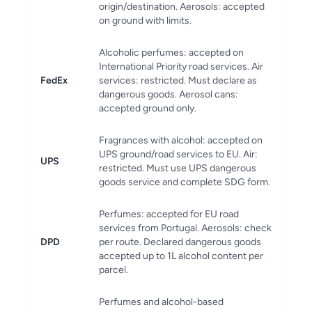
origin/destination. Aerosols: accepted
on ground with limits.
Alcoholic perfumes: accepted on
International Priority road services. Air
FedEx
services: restricted. Must declare as
dangerous goods. Aerosol cans:
accepted ground only.
Fragrances with alcohol: accepted on
UPS ground/road services to EU. Air:
UPS
restricted. Must use UPS dangerous
goods service and complete SDG form.
Perfumes: accepted for EU road
services from Portugal. Aerosols: check
DPD
per route. Declared dangerous goods
accepted up to 1L alcohol content per
parcel.
Perfumes and alcohol-based