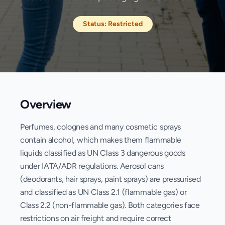
Status:
Restricted
Overview
Perfumes, colognes and many cosmetic sprays
contain alcohol, which makes them flammable
liquids classified as UN Class 3 dangerous goods
under IATA/ADR regulations. Aerosol cans
(deodorants, hair sprays, paint sprays) are pressurised
and classified as UN Class 2.1 (flammable gas) or
Class 2.2 (non-flammable gas). Both categories face
restrictions on air freight and require correct