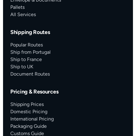
Pallets
All Services
Shipping Routes
Popular Routes
Ship from Portugal
Ship to France
Ship to UK
Document Routes
Pricing & Resources
Shipping Prices
Domestic Pricing
International Pricing
Packaging Guide
Customs Guide