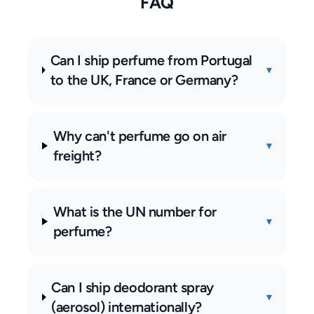
FAQ
Can I ship perfume from Portugal
▾
to the UK, France or Germany?
Why can't perfume go on air
▾
freight?
What is the UN number for
▾
perfume?
Can I ship deodorant spray
▾
(aerosol) internationally?