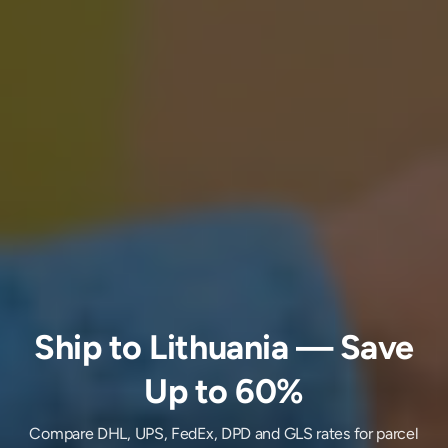
Ship
to
Lithuania
— Save
Up to 60%
Compare DHL, UPS, FedEx, DPD and GLS rates for parcel