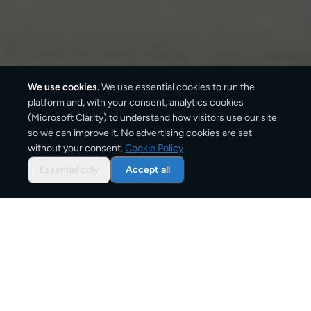
We use cookies.
We use essential cookies to run the
platform and, with your consent, analytics cookies
We ship with:
(Microsoft Clarity) to understand how visitors use our site
so we can improve it. No advertising cookies are set
without your consent.
Cookie Policy
Essential only
Accept all