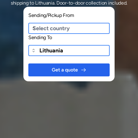
shipping
to
Lithuania
. Door-to-door collection included.
Sending/Pickup From
Sending To
Get a quote