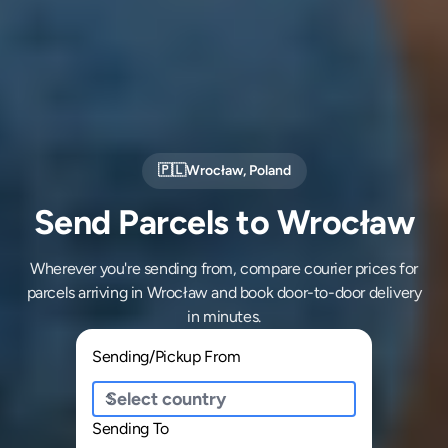
🇵🇱
Wrocław
,
Poland
Send Parcels to Wrocław
Wherever you're sending from, compare courier prices for
parcels arriving in Wrocław and book door-to-door delivery
in minutes.
Sending/Pickup From
Sending To