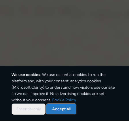
We use cookies.
We use essential cookies to run the
platform and, with your consent, analytics cookies
(Microsoft Clarity) to understand how visitors use our site
so we can improve it. No advertising cookies are set
without your consent.
Cookie Policy
Overview: parcel shipping
to
Essential only
Accept all
Wrocław
Wrocław is one of Poland's main delivery