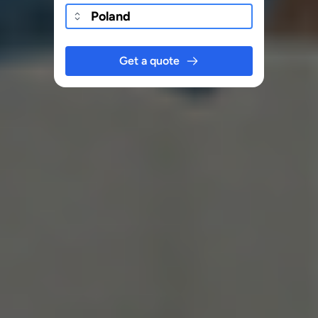
Get a quote