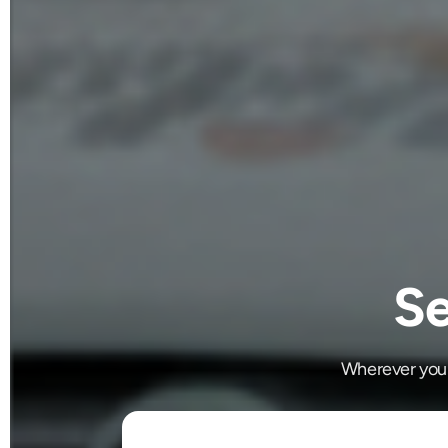
Se
Wherever you'r