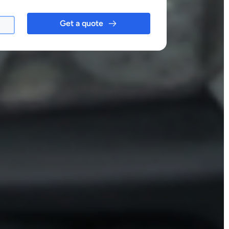
Get a quote