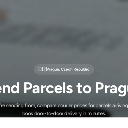
🇨🇿
Prague
,
Czech Republic
nd Parcels to Pra
e sending from, compare courier prices for parcels arrivin
book door-to-door delivery in minutes.