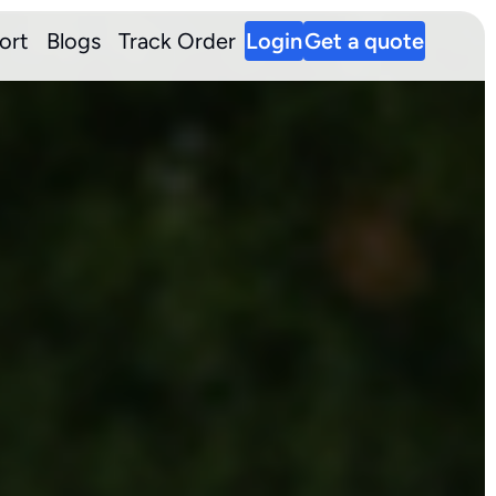
ort
Blogs
Track Order
Login
Get a quote