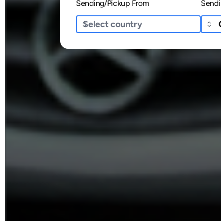
Sending/Pickup From
Sendi