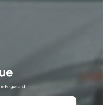
gue
g in Prague and