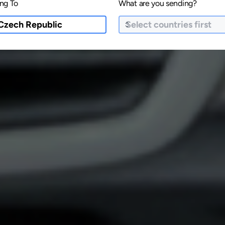
ng To
What are you sending?