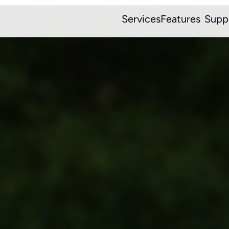
Services
Features
Supp