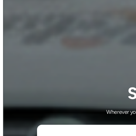
S
Wherever you'