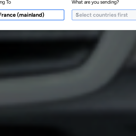
ng To
What are you sending?