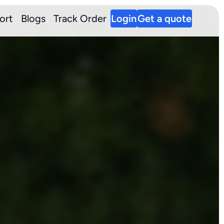
ort
Blogs
Track Order
Login
Get a quote