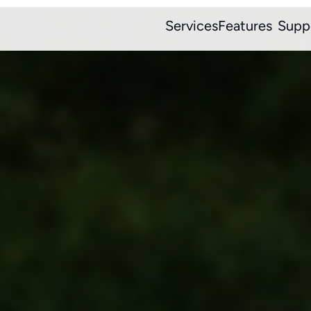
Services
Features
Supp