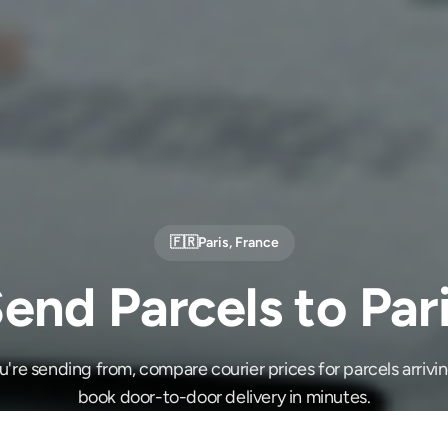
🇫🇷
Paris
,
France
end Parcels to Par
re sending from, compare courier prices for parcels arrivin
book door-to-door delivery in minutes.