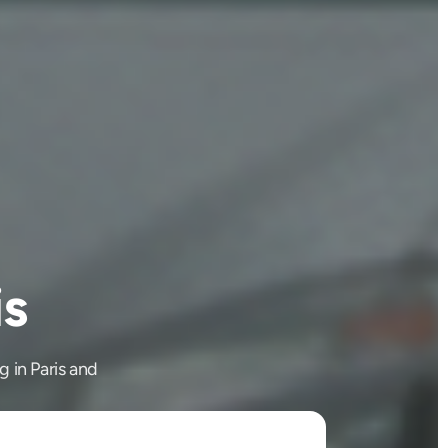
is
g in Paris and