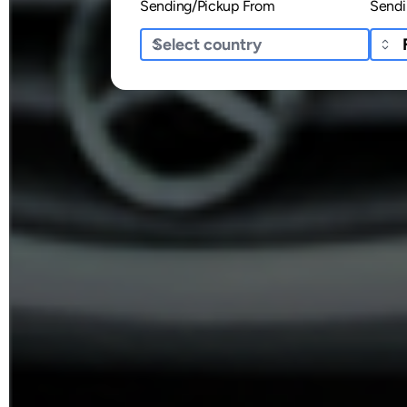
Sending/Pickup From
Sendi