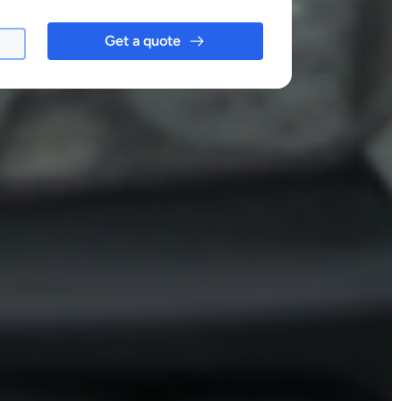
Get a quote