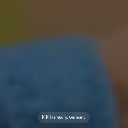
🇩🇪
Hamburg
,
Germany