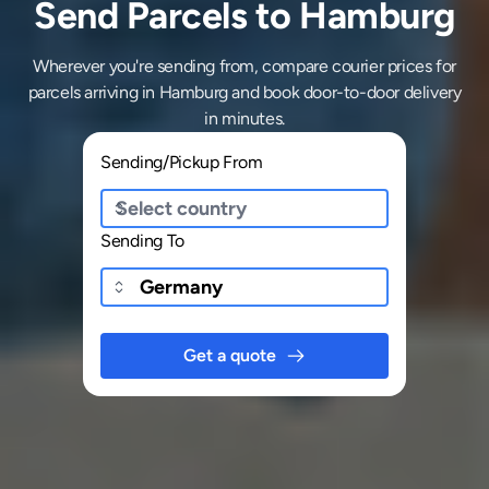
Send Parcels to Hamburg
Wherever you're sending from, compare courier prices for
parcels arriving in Hamburg and book door-to-door delivery
in minutes.
Sending/Pickup From
Sending To
Get a quote