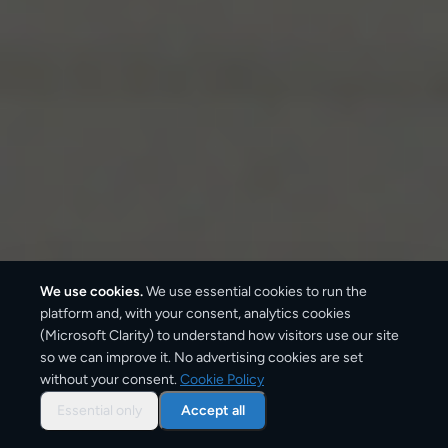
We use cookies.
We use essential cookies to run the
platform and, with your consent, analytics cookies
(Microsoft Clarity) to understand how visitors use our site
so we can improve it. No advertising cookies are set
without your consent.
Cookie Policy
Overview: parcel shipping
to
Essential only
Accept all
Hamburg