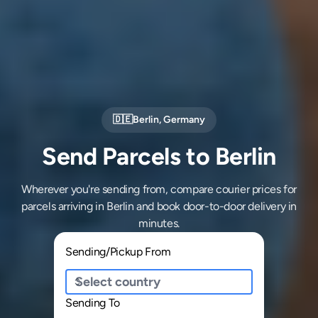
🇩🇪
Berlin
,
Germany
Send Parcels to Berlin
Wherever you're sending from, compare courier prices for
parcels arriving in Berlin and book door-to-door delivery in
minutes.
Sending/Pickup From
Sending To