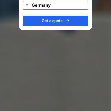
Get a quote