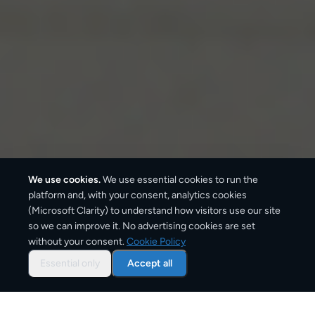
We use cookies.
We use essential cookies to run the
platform and, with your consent, analytics cookies
(Microsoft Clarity) to understand how visitors use our site
so we can improve it. No advertising cookies are set
without your consent.
Cookie Policy
Overview: parcel shipping
to
Essential only
Accept all
Berlin
Berlin is one of Germany's main delivery destinations,