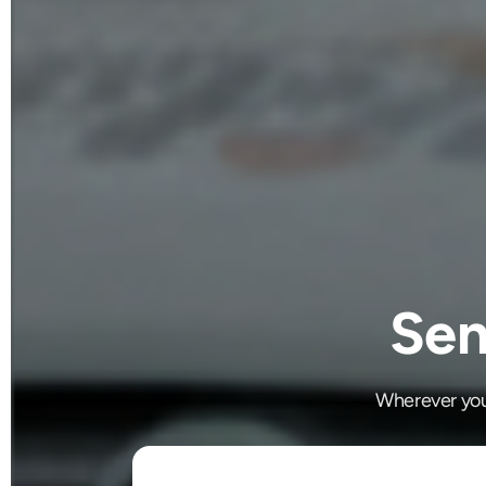
Sen
Wherever you'