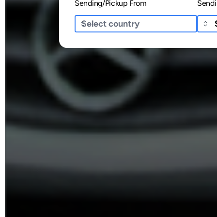
Sending/Pickup From
Sendi