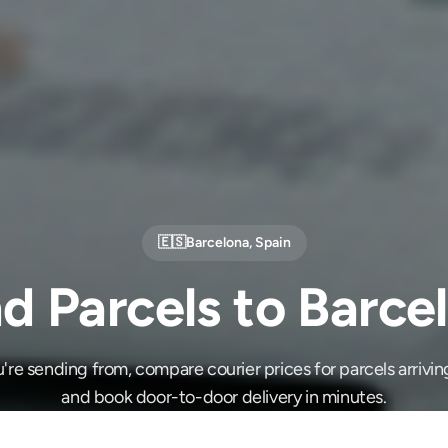
🇪🇸
Barcelona
,
Spain
d Parcels to Barce
re sending from, compare courier prices for parcels arrivin
and book door-to-door delivery in minutes.