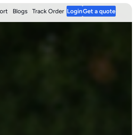
ort
Blogs
Track Order
Login
Get a quote