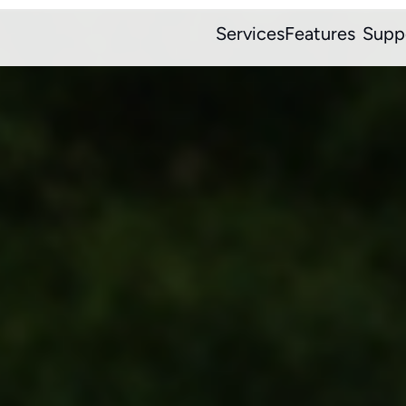
Services
Features
Supp