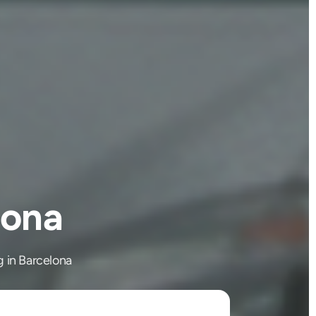
lona
g in Barcelona