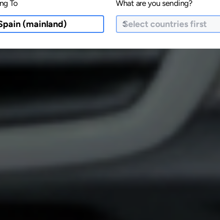
ng To
What are you sending?