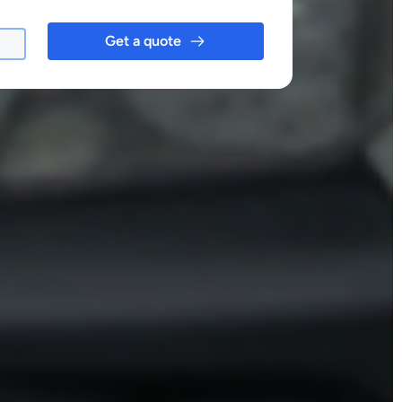
Get a quote