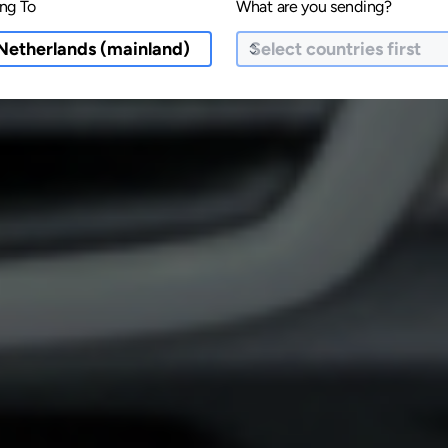
ng To
What are you sending?