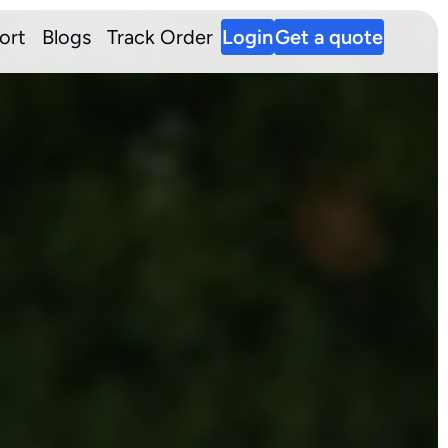
ort
Blogs
Track Order
Login
Get a quote