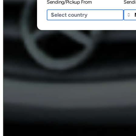
Sending/Pickup From
Sendi