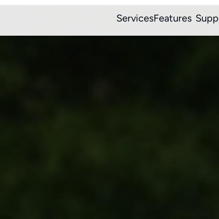
Services
Features
Supp