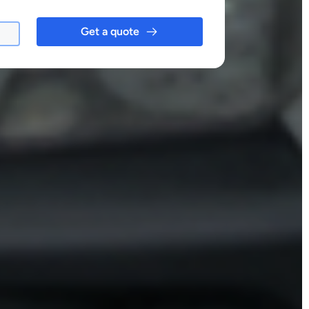
Get a quote