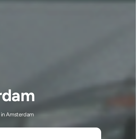
erdam
ng in Amsterdam