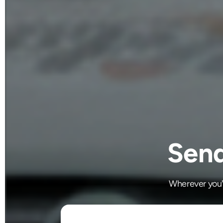
Send
Wherever you'r