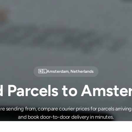
🇳🇱
Amsterdam
,
Netherlands
 Parcels to Amst
e sending from, compare courier prices for parcels arrivi
and book door-to-door delivery in minutes.