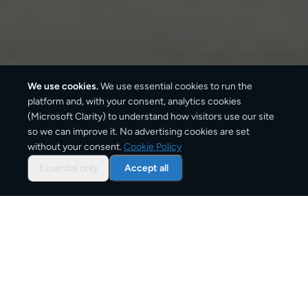
We use cookies.
We use essential cookies to run the
platform and, with your consent, analytics cookies
We ship with:
(Microsoft Clarity) to understand how visitors use our site
so we can improve it. No advertising cookies are set
without your consent.
Cookie Policy
Essential only
Accept all