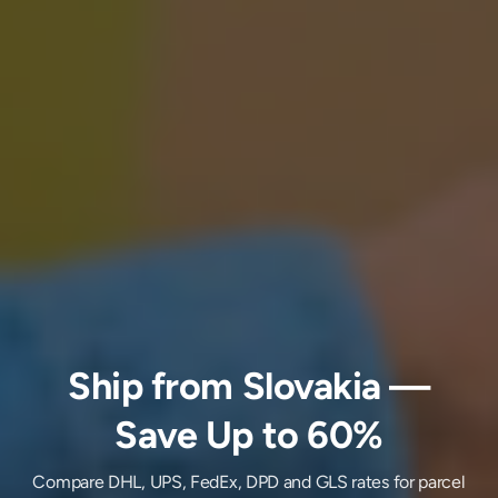
Ship
from
Slovakia
—
Save Up to 60%
Compare DHL, UPS, FedEx, DPD and GLS rates for parcel