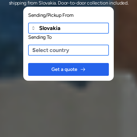
shipping
from
Slovakia
. Door-to-door collection included.
Sending/Pickup From
Sending To
Get a quote