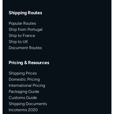
Shipping Routes
Popular Routes
Ship from Portugal
Ship to France
Ship to UK
Document Routes
Pricing & Resources
Shipping Prices
Domestic Pricing
International Pricing
Packaging Guide
Customs Guide
Shipping Documents
Incoterms 2020