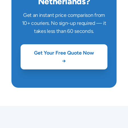
Netherlands
?
Get an instant price comparison from
10+ couriers. No sign-up required — it
takes less than 60 seconds.
Get Your Free Quote Now
→