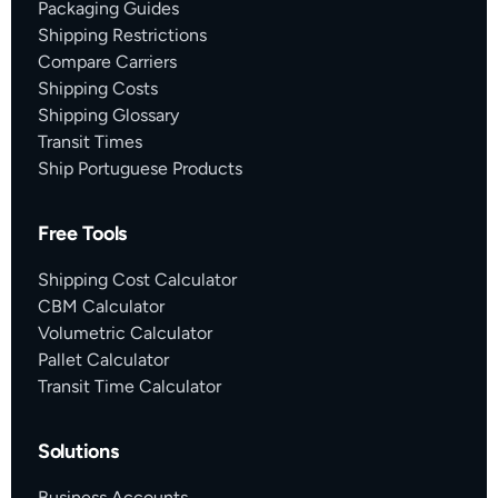
Packaging Guides
Shipping Restrictions
Compare Carriers
Shipping Costs
Shipping Glossary
Transit Times
Ship Portuguese Products
Free Tools
Shipping Cost Calculator
CBM Calculator
Volumetric Calculator
Pallet Calculator
Transit Time Calculator
Solutions
Business Accounts