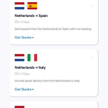
→
Netherlands
→
Spain
⏱
3–5 Days
Send parcels from the Netherlands to Spain with live tracking.
Get Quote
→
→
Netherlands
→
Italy
⏱
3–5 Days
Insured parcel delivery from the Netherlands to Italy.
Get Quote
→