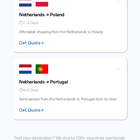
→
Netherlands
→
Poland
⏱
2–4 Days
Affordable shipping from the Netherlands to Poland.
Get Quote
→
→
Netherlands
→
Portugal
⏱
4–6 Days
Send parcels from the Netherlands to Portugal door-to-door.
Get Quote
→
Not your destination? We ship to 100+ countries worldwide.