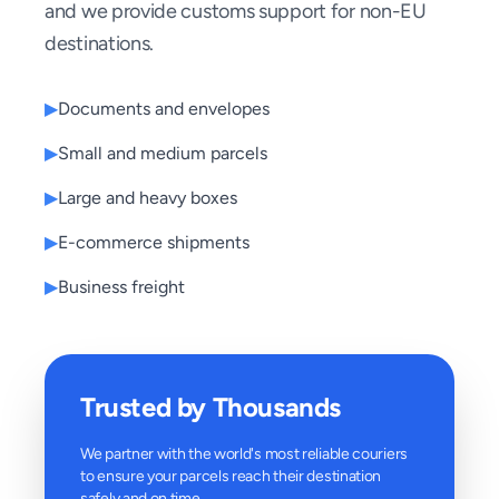
and we provide customs support for non-EU
destinations.
▶
Documents and envelopes
▶
Small and medium parcels
▶
Large and heavy boxes
▶
E-commerce shipments
▶
Business freight
Trusted by Thousands
We partner with the world's most reliable couriers
to ensure your parcels reach their destination
safely and on time.