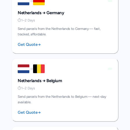
→
Netherlands
→
Germany
⏱
1–2 Days
Send parcels from the Netherlands to Germany — fast,
tracked, affordable.
Get Quote
→
→
Netherlands
→
Belgium
⏱
1–2 Days
Send parcels from the Netherlands to Belgium — next-day
available.
Get Quote
→