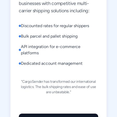
businesses with competitive multi-
carrier shipping solutions including:
Discounted rates for regular shippers
Bulk parcel and pallet shipping
API integration for e-commerce
platforms
Dedicated account management
"CargoSender has transformed our international
logistics. The bulk shipping rates and ease of use
are unbeatable."