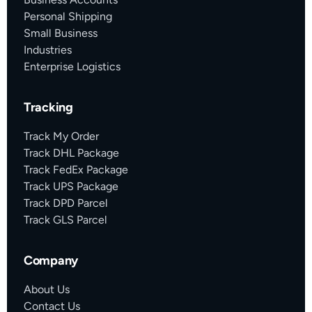
Personal Shipping
Small Business
Industries
Enterprise Logistics
Tracking
Track My Order
Track DHL Package
Track FedEx Package
Track UPS Package
Track DPD Parcel
Track GLS Parcel
Company
About Us
Contact Us