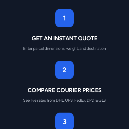
1
GET AN INSTANT QUOTE
Enter parcel dimensions, weight, and destination
2
COMPARE COURIER PRICES
See live rates from DHL, UPS, FedEx, DPD & GLS
3