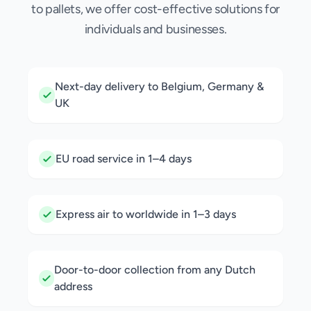
to pallets, we offer cost-effective solutions for
individuals and businesses.
Next-day delivery to Belgium, Germany &
UK
EU road service in 1–4 days
Express air to worldwide in 1–3 days
Door-to-door collection from any Dutch
address