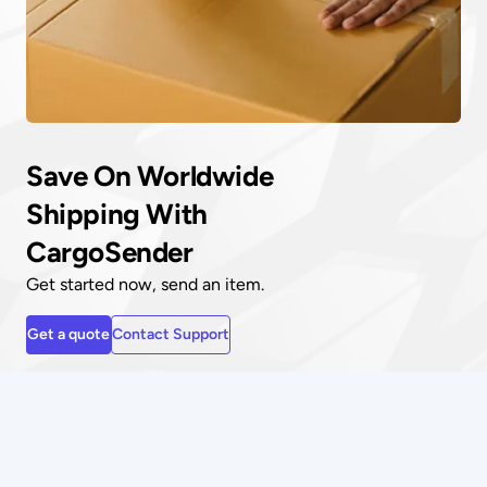
Save On Worldwide
Shipping With
CargoSender
Get started now, send an item.
Get a quote
Contact Support