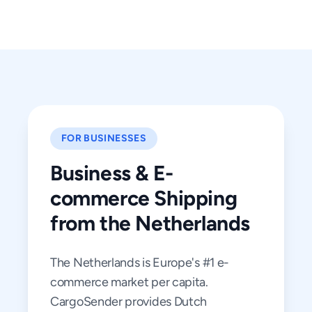
FOR BUSINESSES
Business & E-
commerce Shipping
from the Netherlands
The Netherlands is Europe's #1 e-
commerce market per capita.
CargoSender provides Dutch