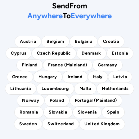
Send
From
Anywhere
To
Everywhere
Austria
Belgium
Bulgaria
Croatia
Cyprus
Czech Republic
Denmark
Estonia
Finland
France (mainland)
Germany
Greece
Hungary
Ireland
Italy
Latvia
Lithuania
Luxembourg
Malta
Netherlands
Norway
Poland
Portugal (mainland)
Romania
Slovakia
Slovenia
Spain
Sweden
Switzerland
United Kingdom