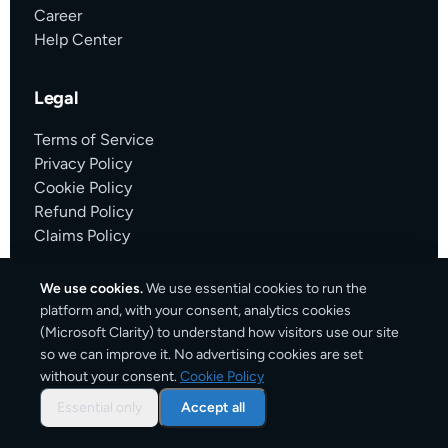
Career
Help Center
Legal
Terms of Service
Privacy Policy
Cookie Policy
Refund Policy
Claims Policy
Partners
We use cookies.
We use essential cookies to run the
Voydly
platform and, with your consent, analytics cookies
FlightsInsight
(Microsoft Clarity) to understand how visitors use our site
so we can improve it. No advertising cookies are set
without your consent.
Cookie Policy
Find us at
Essential only
Accept all