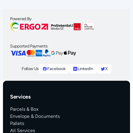
Powered By
Supported Payments
Follow Us
Facebook
LinkedIn
X
Services
Parcels & Box
Envelope & Documents
Pallets
All Services