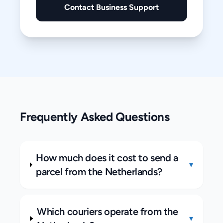
Contact Business Support
Frequently Asked Questions
How much does it cost to send a
▾
parcel from the Netherlands?
Which couriers operate from the
▾