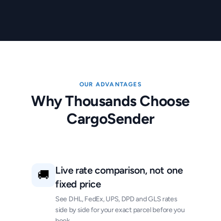
OUR ADVANTAGES
Why Thousands Choose
CargoSender
Live rate comparison, not one
🚚
fixed price
See DHL, FedEx, UPS, DPD and GLS rates
side by side for your exact parcel before you
book.