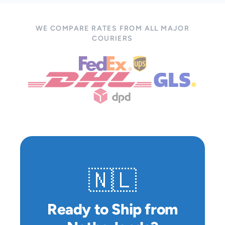
WE COMPARE RATES FROM ALL MAJOR
COURIERS
🇳🇱
Ready to Ship from