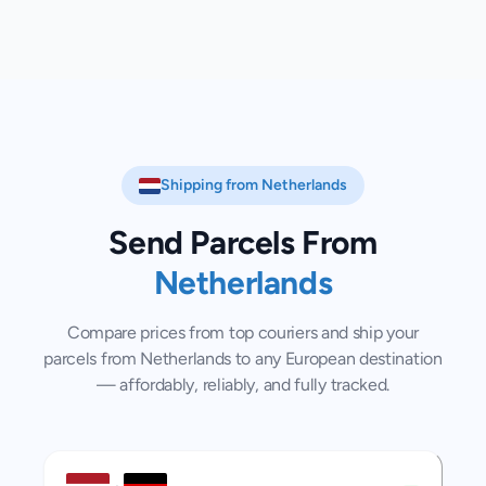
Shipping from
Netherlands
Send Parcels From
Netherlands
Compare prices from top couriers and ship your
parcels from
Netherlands
to any European destination
— affordably, reliably, and fully tracked.