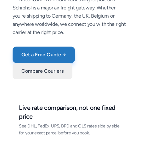
Schiphol is a major air freight gateway. Whether
you're shipping to Germany, the UK, Belgium or
anywhere worldwide, we connect you with the right
carrier at the right price.
Get a Free Quote →
Compare Couriers
Live rate comparison, not one fixed
price
See DHL, FedEx, UPS, DPD and GLS rates side by side
for your exact parcel before you book.