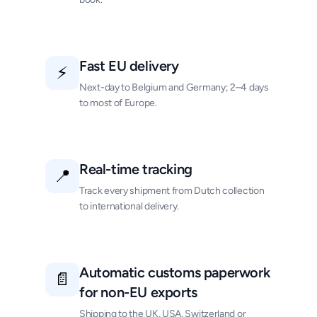
Fast EU delivery
⚡
Next-day to Belgium and Germany; 2–4 days
to most of Europe.
Real-time tracking
📍
Track every shipment from Dutch collection
to international delivery.
Automatic customs paperwork
📄
for non-EU exports
Shipping to the UK, USA, Switzerland or