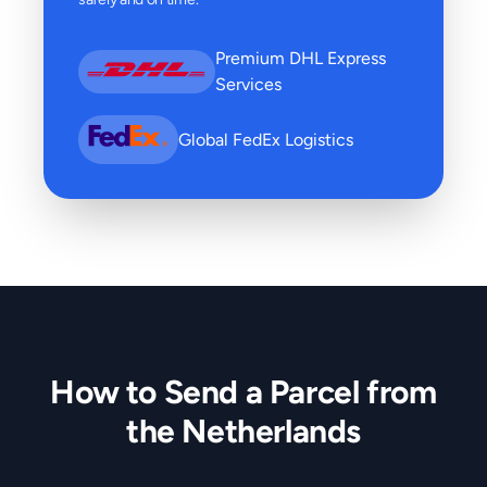
Premium DHL Express
Services
Global FedEx Logistics
How to Send a Parcel from
the Netherlands