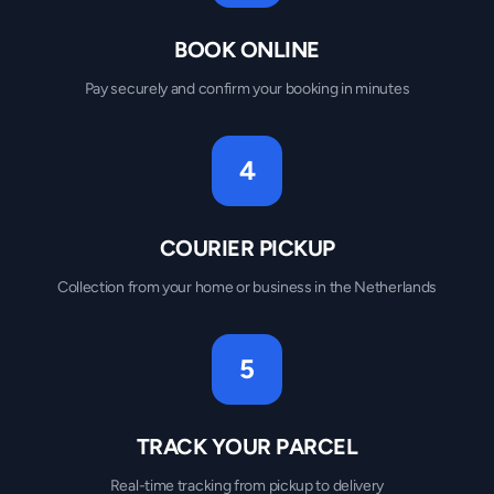
BOOK ONLINE
Pay securely and confirm your booking in minutes
4
COURIER PICKUP
Collection from your home or business in the Netherlands
5
TRACK YOUR PARCEL
Real-time tracking from pickup to delivery