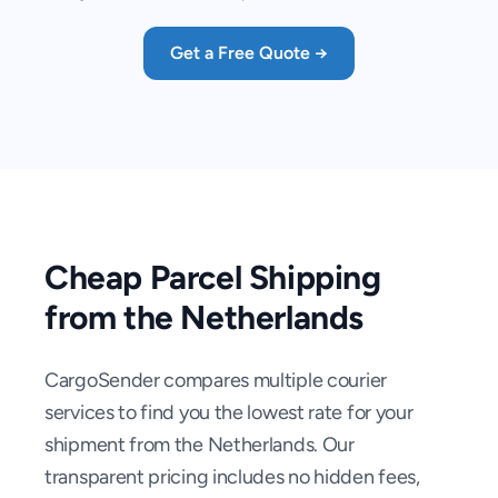
Get a Free Quote →
Cheap Parcel Shipping
from the Netherlands
CargoSender compares multiple courier
services to find you the lowest rate for your
shipment from the Netherlands. Our
transparent pricing includes no hidden fees,