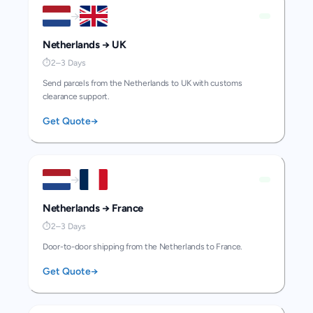
→
Netherlands
→
UK
⏱
2–3 Days
Send parcels from the Netherlands to UK with customs
clearance support.
Get Quote
→
→
Netherlands
→
France
⏱
2–3 Days
Door-to-door shipping from the Netherlands to France.
Get Quote
→