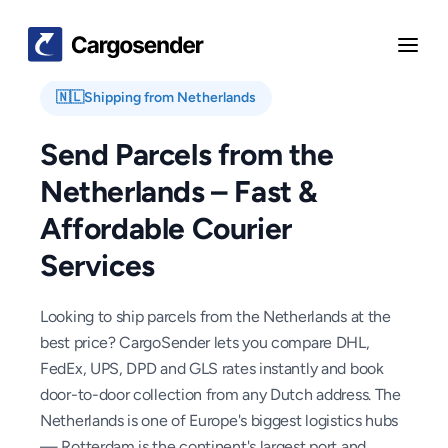
🇳🇱
Shipping from
Netherlands
Send Parcels from the
Netherlands – Fast &
Affordable Courier
Services
Looking to ship parcels from the Netherlands at the
best price? CargoSender lets you compare DHL,
FedEx, UPS, DPD and GLS rates instantly and book
door-to-door collection from any Dutch address. The
Netherlands is one of Europe's biggest logistics hubs
— Rotterdam is the continent's largest port and