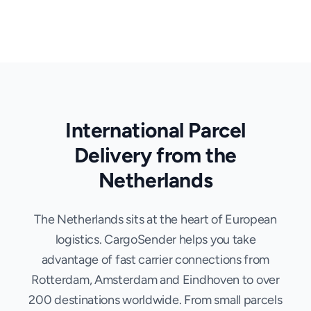
International Parcel
Delivery from the
Netherlands
The Netherlands sits at the heart of European
logistics. CargoSender helps you take
advantage of fast carrier connections from
Rotterdam, Amsterdam and Eindhoven to over
200 destinations worldwide. From small parcels