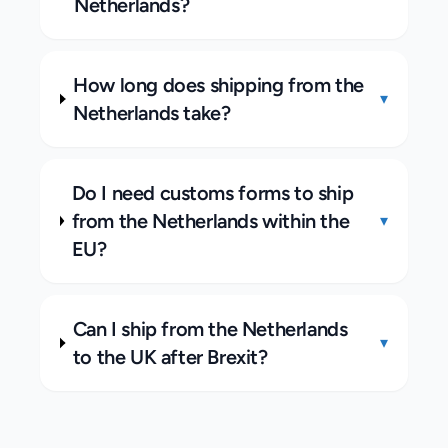
Netherlands?
How long does shipping from the
▾
Netherlands take?
Do I need customs forms to ship
from the Netherlands within the
▾
EU?
Can I ship from the Netherlands
▾
to the UK after Brexit?