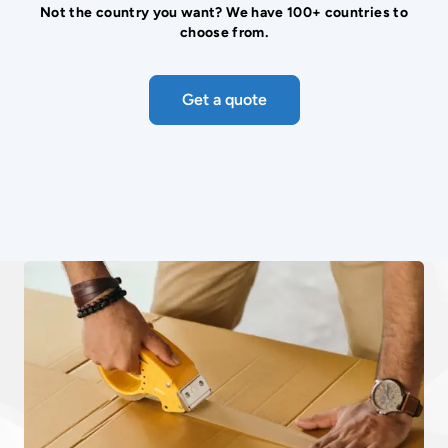
Not the country you want? We have 100+ countries to
choose from.
Get a quote