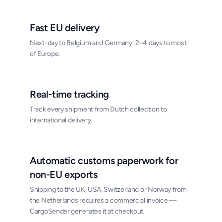
Fast EU delivery
Next-day to Belgium and Germany; 2–4 days to most
of Europe.
Real-time tracking
Track every shipment from Dutch collection to
international delivery.
Automatic customs paperwork for
non-EU exports
Shipping to the UK, USA, Switzerland or Norway from
the Netherlands requires a commercial invoice —
CargoSender generates it at checkout.