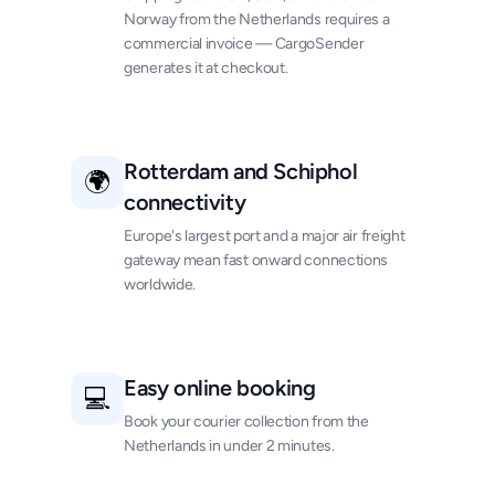
Norway from the Netherlands requires a
commercial invoice — CargoSender
generates it at checkout.
Rotterdam and Schiphol
🌍
connectivity
Europe's largest port and a major air freight
gateway mean fast onward connections
worldwide.
Easy online booking
💻
Book your courier collection from the
Netherlands in under 2 minutes.