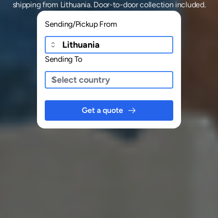
shipping
from
Lithuania
. Door-to-door collection included.
Sending/Pickup From
Sending To
Get a quote