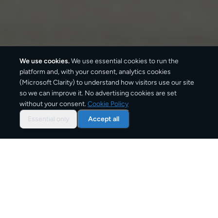
We use cookies.
We use essential cookies to run the
platform and, with your consent, analytics cookies
We ship with:
(Microsoft Clarity) to understand how visitors use our site
so we can improve it. No advertising cookies are set
without your consent.
Cookie Policy
Essential only
Accept all