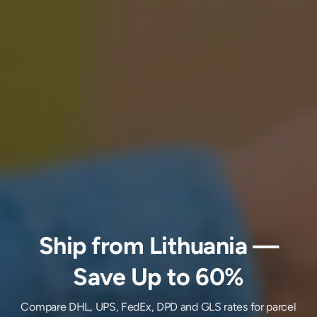
Ship
from
Lithuania
—
Save Up to 60%
Compare DHL, UPS, FedEx, DPD and GLS rates for parcel