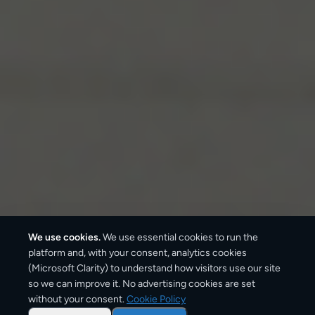
We use cookies.
We use essential cookies to run the
platform and, with your consent, analytics cookies
(Microsoft Clarity) to understand how visitors use our site
so we can improve it. No advertising cookies are set
without your consent.
Cookie Policy
Overview: parcel shipping
from