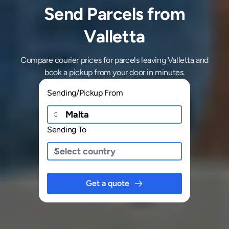
Send Parcels from
Valletta
Compare courier prices for parcels leaving Valletta and
book a pickup from your door in minutes.
Sending/Pickup From
Sending To
Get a quote