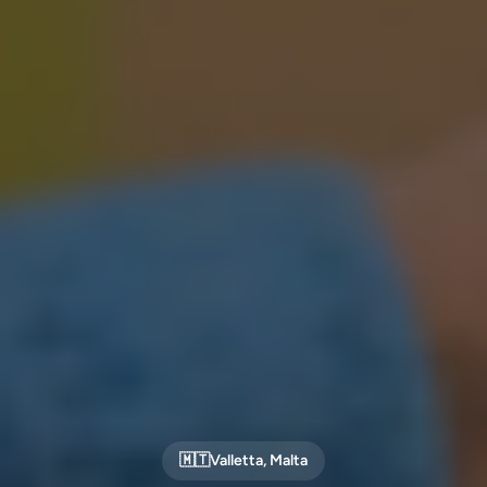
🇲🇹
Valletta
,
Malta