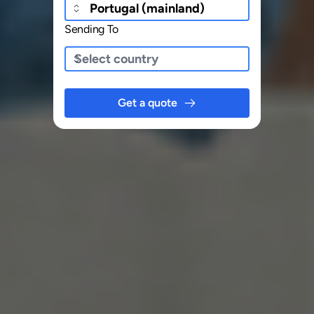
Sending To
Get a quote