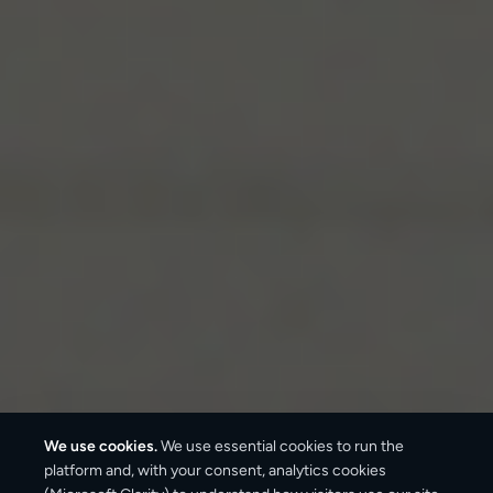
We use cookies.
We use essential cookies to run the
platform and, with your consent, analytics cookies