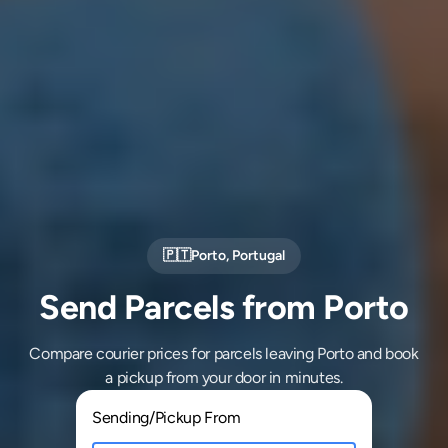
🇵🇹
Porto
,
Portugal
Send Parcels from Porto
Compare courier prices for parcels leaving Porto and book
a pickup from your door in minutes.
Sending/Pickup From