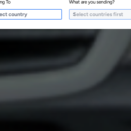
ng To
What are you sending?