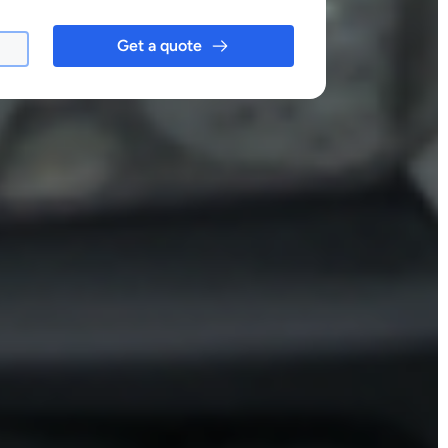
Get a quote