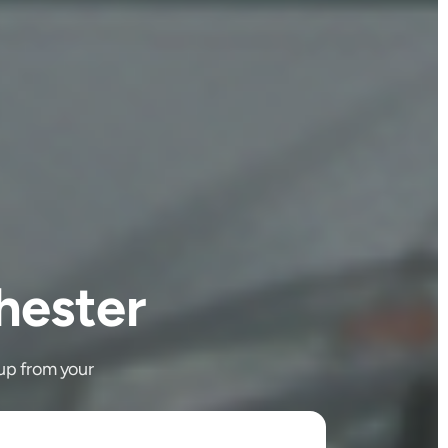
hester
up from your