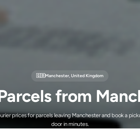
🇬🇧
Manchester
,
United Kingdom
Parcels from Manc
rier prices for parcels leaving Manchester and book a pick
door in minutes.