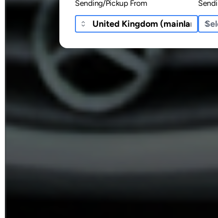
Sending/Pickup From
Sendi