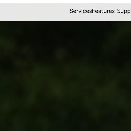
Services
Features
Supp