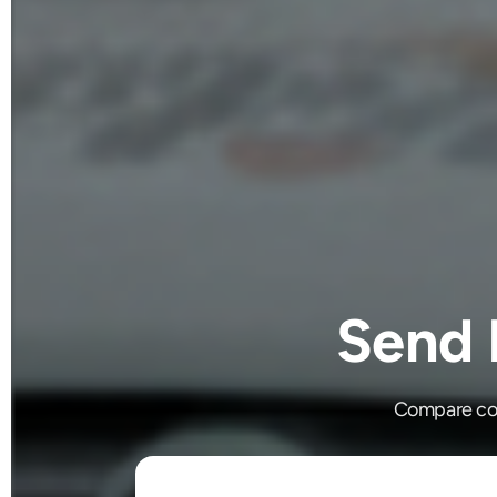
Send 
Compare cou