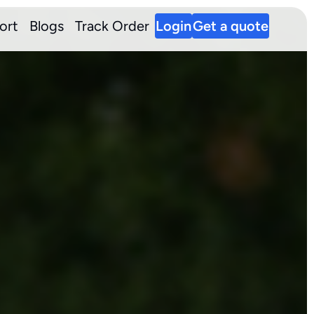
ort
Blogs
Track Order
Login
Get a quote