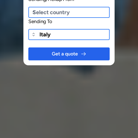
Sending To
Get a quote