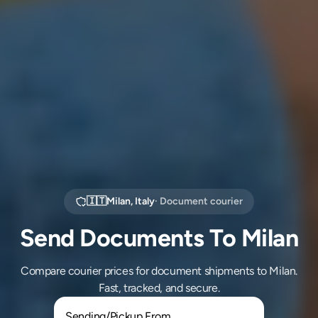
🇮🇹
Milan
,
Italy
· Document courier
Send Documents To Milan
Compare courier prices for document shipments to Milan.
Fast, tracked, and secure.
Sending/Pickup From