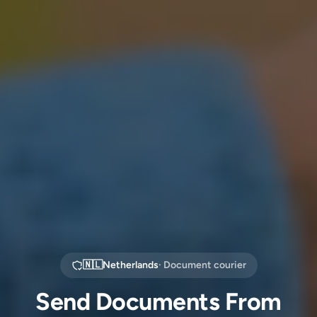
🇳🇱
Netherlands
· Document courier
Send Documents From