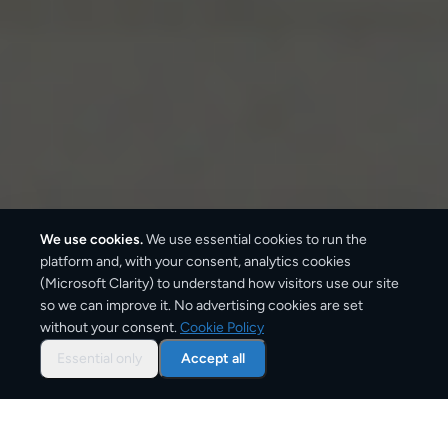
We use cookies.
We use essential cookies to run the
platform and, with your consent, analytics cookies
(Microsoft Clarity) to understand how visitors use our site
so we can improve it. No advertising cookies are set
without your consent.
Cookie Policy
Overview: document courier
from
Essential only
Accept all
Netherlands
CargoSender offers tracked document delivery from
Netherlands using the same express courier networks