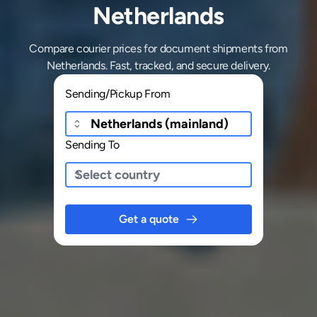
Netherlands
Compare courier prices for document shipments from
Netherlands. Fast, tracked, and secure delivery.
Sending/Pickup From
Sending To
Get a quote