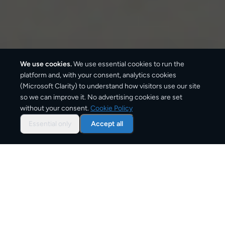
We use cookies.
We use essential cookies to run the
platform and, with your consent, analytics cookies
(Microsoft Clarity) to understand how visitors use our site
so we can improve it. No advertising cookies are set
without your consent.
Cookie Policy
Overview: document courier
from
Essential only
Accept all
Greece
CargoSender offers tracked document delivery from
Greece using the same express courier networks —
DHL, UPS, FedEx, DPD — that businesses rely on for
critical paperwork. All document services include
real-time tracking and signature on delivery.