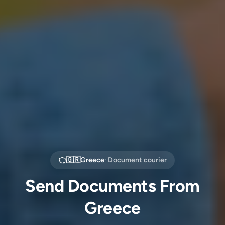
🇬🇷
Greece
· Document courier
Send Documents From
Greece