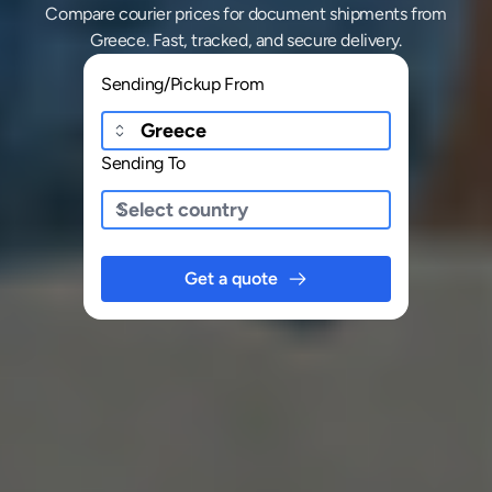
Compare courier prices for document shipments from
Greece. Fast, tracked, and secure delivery.
Sending/Pickup From
Sending To
Get a quote